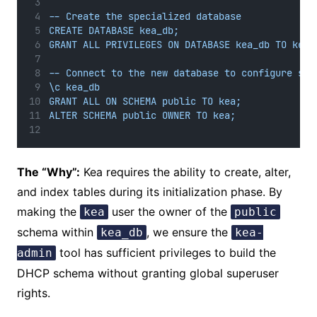
-- Create the specialized database
CREATE DATABASE kea_db;
GRANT ALL PRIVILEGES ON DATABASE kea_db TO kea;
-- Connect to the new database to configure sch
\c kea_db
GRANT ALL ON SCHEMA public TO kea;
ALTER SCHEMA public OWNER TO kea;
The “Why”:
Kea requires the ability to create, alter,
and index tables during its initialization phase. By
making the
user the owner of the
kea
public
schema within
, we ensure the
kea_db
kea-
tool has sufficient privileges to build the
admin
DHCP schema without granting global superuser
rights.