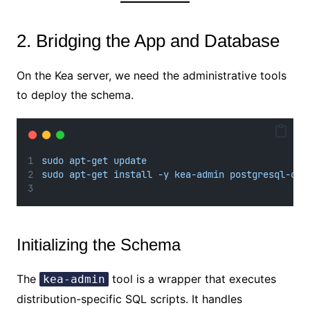
2. Bridging the App and Database
On the Kea server, we need the administrative tools
to deploy the schema.
sudo apt-get update
sudo apt-get install -y kea-admin postgresql-cli
Initializing the Schema
The
tool is a wrapper that executes
kea-admin
distribution-specific SQL scripts. It handles