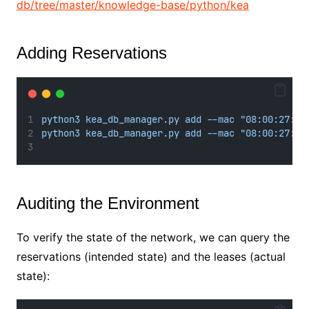
db/tree/master/knowledge-base/python/kea
Adding Reservations
python3 kea_db_manager.py add --mac "08:00:27:f2
python3 kea_db_manager.py add --mac "08:00:27:dc
Auditing the Environment
To verify the state of the network, we can query the
reservations (intended state) and the leases (actual
state):