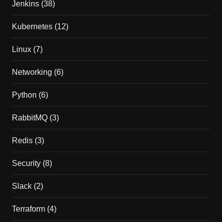
Jenkins
(38)
Kubernetes
(12)
Linux
(7)
Networking
(6)
Python
(6)
RabbitMQ
(3)
Redis
(3)
Security
(8)
Slack
(2)
Terraform
(4)