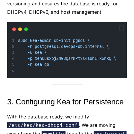
versioning and ensures the database is ready for
DHCPv4, DHCPv6, and host management.
sudo kea-admin db-init pgsql \
-h postgresql.devops-db.internal \
-u kea \
-p XenCusx6jZMGBQsYmPt7l4lbnIfk6nkQ \
-n kea_db
3. Configuring Kea for Persistence
With the database ready, we modify
. We are moving
/etc/kea/kea-dhcp4.conf
away from the
type to the
memfile
postgresql