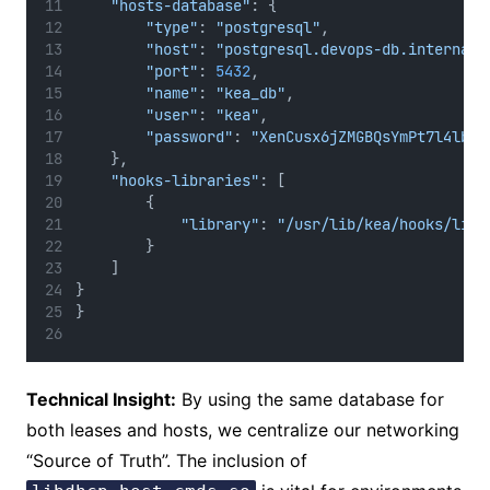
"hosts-database"
: {
"type"
: 
"postgresql"
,
"host"
: 
"postgresql.devops-db.internal"
"port"
: 
5432
,
"name"
: 
"kea_db"
,
"user"
: 
"kea"
,
"password"
: 
"XenCusx6jZMGBQsYmPt7l4lbnI
    },
"hooks-libraries"
: [
        {
"library"
: 
"/usr/lib/kea/hooks/libd
        }
    ]
}
}
Technical Insight:
By using the same database for
both leases and hosts, we centralize our networking
“Source of Truth”. The inclusion of