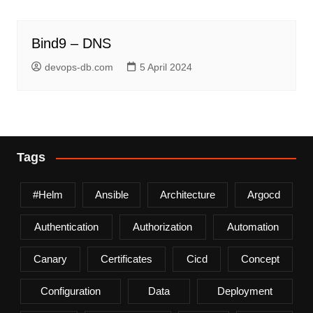
Bind9 – DNS
devops-db.com
5 April 2024
Tags
#helm
Ansible
Architecture
Argocd
Authentication
Authorization
Automation
Canary
Certificates
Cicd
Concept
Configuration
Data
Deployment