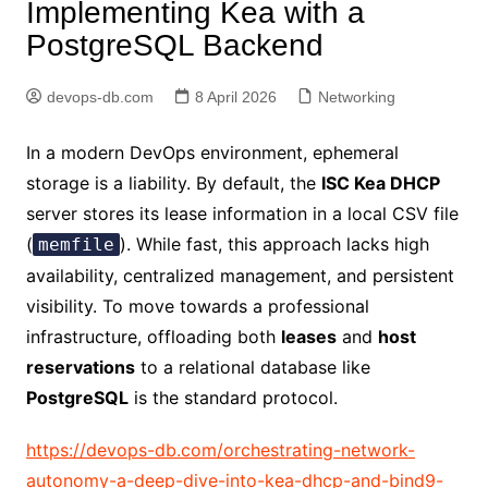
Implementing Kea with a
PostgreSQL Backend
devops-db.com
8 April 2026
Networking
In a modern DevOps environment, ephemeral
storage is a liability. By default, the
ISC Kea DHCP
server stores its lease information in a local CSV file
(
). While fast, this approach lacks high
memfile
availability, centralized management, and persistent
visibility. To move towards a professional
infrastructure, offloading both
leases
and
host
reservations
to a relational database like
PostgreSQL
is the standard protocol.
https://devops-db.com/orchestrating-network-
autonomy-a-deep-dive-into-kea-dhcp-and-bind9-