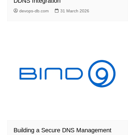
DDNS Integration
devops-db.com
31 March 2026
Building a Secure DNS Management