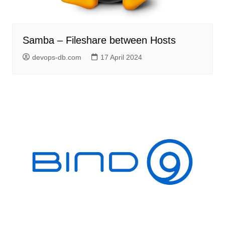
Samba – Fileshare between Hosts
devops-db.com
17 April 2024