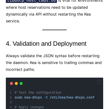
is vital for environments
libdhcp_host_cmds.so
where host reservations need to be updated
dynamically via API without restarting the Kea
service.
4. Validation and Deployment
Always validate the JSON syntax before restarting
the daemon. Kea is sensitive to trailing commas and
incorrect paths.
# Test the configuration
sudo kea-dhcp4 -t /etc/kea/kea-dhcp4.conf
# Apply changes