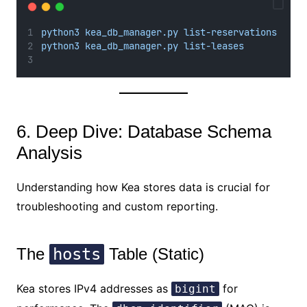
python3 kea_db_manager.py list-reservations
python3 kea_db_manager.py list-leases
6. Deep Dive: Database Schema
Analysis
Understanding how Kea stores data is crucial for
troubleshooting and custom reporting.
The
hosts
Table (Static)
Kea stores IPv4 addresses as
for
bigint