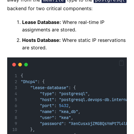
backend for two critical components:
Lease Database:
Where real-time IP
assignments are stored.
Hosts Database:
Where static IP reservations
are stored.
{
"Dhcp4"
: {
"lease-database"
: {
"type"
: 
"postgresql"
,
"host"
: 
"postgresql.devops-db.internal"
"port"
: 
5432
,
"name"
: 
"kea_db"
,
"user"
: 
"kea"
,
"password"
: 
"XenCusx6jZMGBQsYmPt7l4lbnI
    },