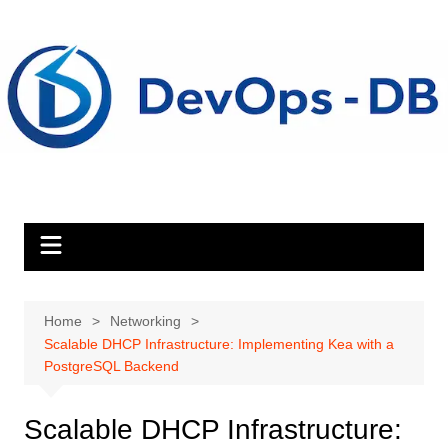
Skip
to
content
Home
Networking
Scalable DHCP Infrastructure: Implementing Kea with a
PostgreSQL Backend
Scalable DHCP Infrastructure: