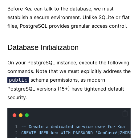
Before Kea can talk to the database, we must
establish a secure environment. Unlike SQLite or flat
files, PostgreSQL provides granular access control.
Database Initialization
On your PostgreSQL instance, execute the following
commands. Note that we must explicitly address the
schema permissions, as modern
public
PostgreSQL versions (15+) have tightened default
security.
-- Create a dedicated service user for Kea
CREATE USER kea WITH PASSWORD 'XenCusx6jZMGBQsY