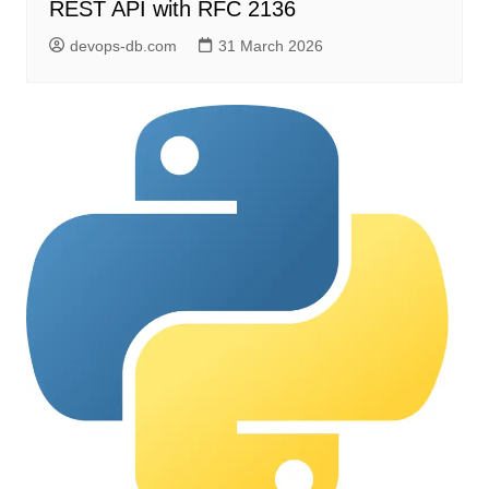
REST API with RFC 2136
devops-db.com
31 March 2026