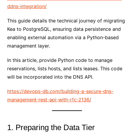
ddns-integration/
This guide details the technical journey of migrating
Kea to PostgreSQL, ensuring data persistence and
enabling external automation via a Python-based
management layer.
In this article, provide Python code to manage
reservations, lists hosts, and lists leases. This code
will be incorporated into the DNS API.
https://devops-db.com/building-a-secure-dns-
management-rest-api-with-rfc-2136/
1. Preparing the Data Tier