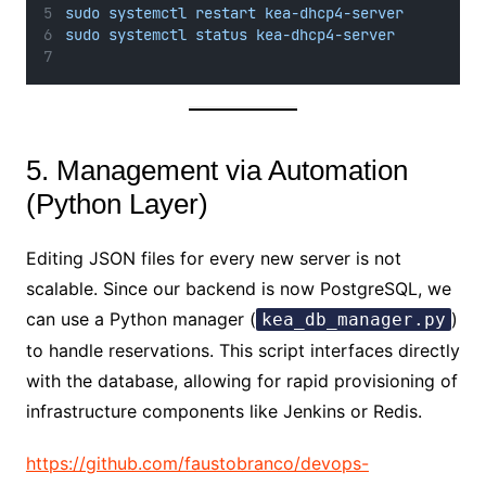
sudo systemctl restart kea-dhcp4-server
sudo systemctl status kea-dhcp4-server
5. Management via Automation
(Python Layer)
Editing JSON files for every new server is not
scalable. Since our backend is now PostgreSQL, we
can use a Python manager (
)
kea_db_manager.py
to handle reservations. This script interfaces directly
with the database, allowing for rapid provisioning of
infrastructure components like Jenkins or Redis.
https://github.com/faustobranco/devops-