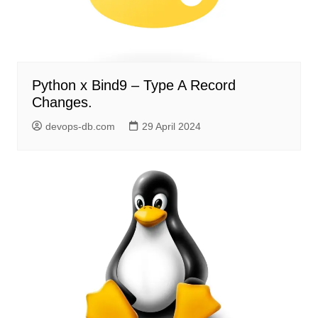
Python x Bind9 – Type A Record
Changes.
devops-db.com
29 April 2024