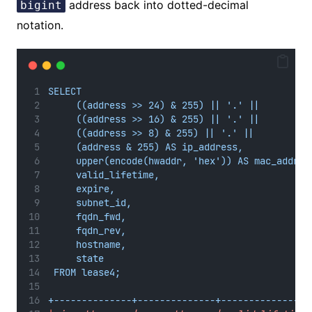
address back into dotted-decimal
bigint
notation.
SELECT
((address >> 24) & 255) || '.' ||
((address >> 16) & 255) || '.' ||
((address >> 8) & 255) || '.' ||
(address & 255) AS ip_address,
upper(encode(hwaddr, 'hex')) AS mac_addres
valid_lifetime,
expire,
subnet_id,
fqdn_fwd,
fqdn_rev,
hostname,
state
FROM lease4;
+--------------+--------------+----------------