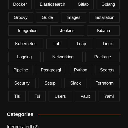
Docker
Elasticsearch
Gitlab
Golang
Groovy
Guide
Images
Installation
Integration
Jenkins
Kibana
Kubernetes
Lab
Ldap
Linux
Logging
Networking
Package
Pipeline
Postgresql
Python
Secrets
Security
Setup
Slack
Terraform
Tls
Tui
Users
Vault
Yaml
Categories
[deprecated]
(2)