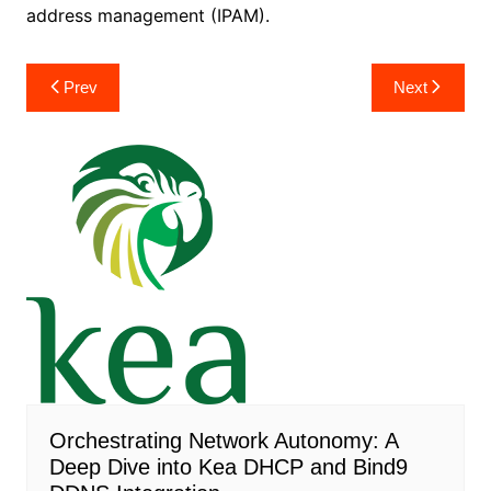
address management (IPAM).
Post
Prev
Next
navigation
Orchestrating Network Autonomy: A
Deep Dive into Kea DHCP and Bind9