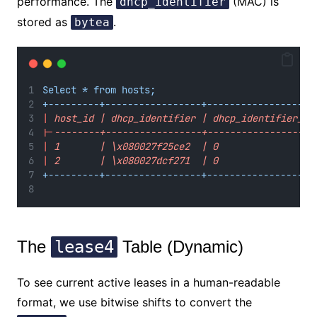
performance. The
(MAC) is
dhcp_identifier
stored as
.
bytea
Select * from hosts;
+---------+-----------------+-------------------
|
 host_id | dhcp_identifier | dhcp_identifier_ty
|-
--------+-----------------+-------------------
|
 1       | \x080027f25ce2  | 0                 
|
 2       | \x080027dcf271  | 0                 
+---------+-----------------+-------------------
The
lease4
Table (Dynamic)
To see current active leases in a human-readable
format, we use bitwise shifts to convert the