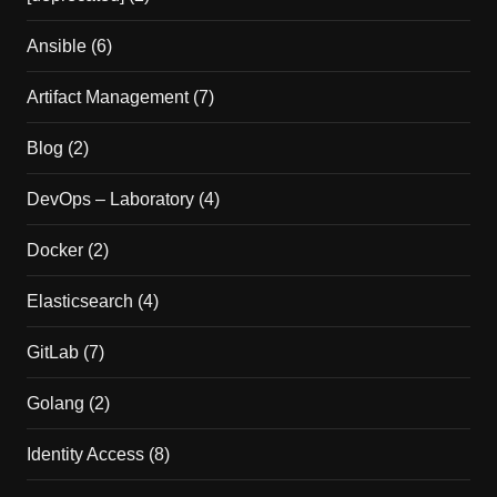
Ansible
(6)
Artifact Management
(7)
Blog
(2)
DevOps – Laboratory
(4)
Docker
(2)
Elasticsearch
(4)
GitLab
(7)
Golang
(2)
Identity Access
(8)