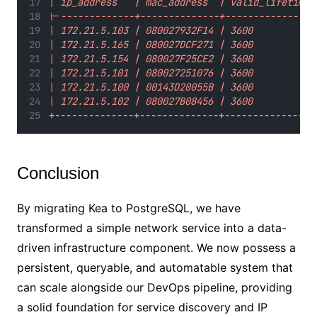
|
 ip_address   | mac_address  | valid_lifetime 
|-
-------------+--------------+----------------
|
 172.21.5.103 | 080027932F14 | 3600           
|
 172.21.5.165 | 080027DCF271 | 3600           
|
 172.21.5.154 | 080027F25CE2 | 3600           
|
 172.21.5.101 | 080027251076 | 3600           
|
 172.21.5.100 | 00143D20055B | 3600           
|
 172.21.5.102 | 080027B08456 | 3600           
+--------------+--------------+----------------
Conclusion
By migrating Kea to PostgreSQL, we have
transformed a simple network service into a data-
driven infrastructure component. We now possess a
persistent, queryable, and automatable system that
can scale alongside our DevOps pipeline, providing
a solid foundation for service discovery and IP