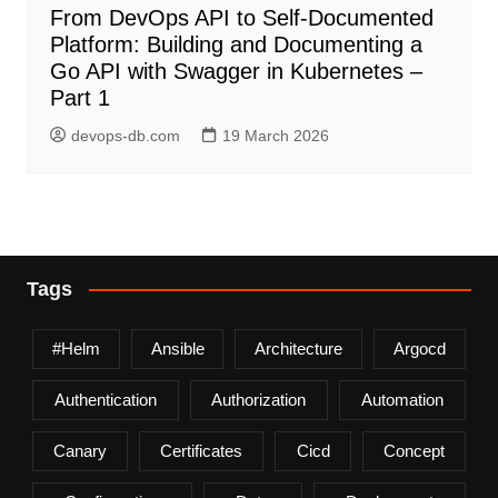
From DevOps API to Self-Documented
Platform: Building and Documenting a
Go API with Swagger in Kubernetes –
Part 1
devops-db.com
19 March 2026
Tags
#helm
Ansible
Architecture
Argocd
Authentication
Authorization
Automation
Canary
Certificates
Cicd
Concept