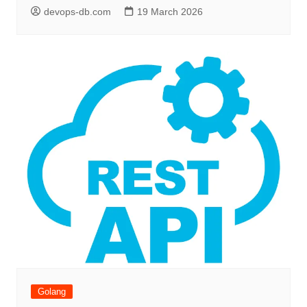
devops-db.com
19 March 2026
Golang