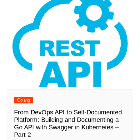
Golang
From DevOps API to Self-Documented
Platform: Building and Documenting a
Go API with Swagger in Kubernetes –
Part 2