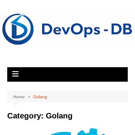
Skip
to
content
Home
Golang
Category:
Golang