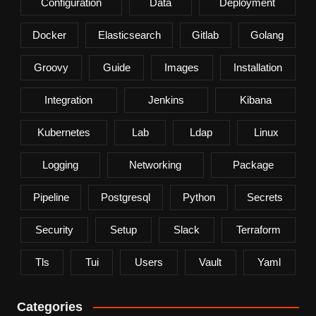
Configuration
Data
Deployment
Docker
Elasticsearch
Gitlab
Golang
Groovy
Guide
Images
Installation
Integration
Jenkins
Kibana
Kubernetes
Lab
Ldap
Linux
Logging
Networking
Package
Pipeline
Postgresql
Python
Secrets
Security
Setup
Slack
Terraform
Tls
Tui
Users
Vault
Yaml
Categories