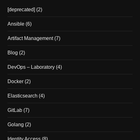
[deprecated]
(2)
Ansible
(6)
Artifact Management
(7)
Blog
(2)
DevOps – Laboratory
(4)
Docker
(2)
Elasticsearch
(4)
GitLab
(7)
Golang
(2)
Identity Access
(8)