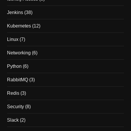
Jenkins
(38)
Kubernetes
(12)
Linux
(7)
Networking
(6)
Python
(6)
RabbitMQ
(3)
Redis
(3)
Security
(8)
Slack
(2)