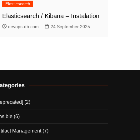
Elasticsearch
Elasticsearch / Kibana – Instalation
devops-db.com
24 September 2025
ategories
deprecated]
(2)
nsible
(6)
rtifact Management
(7)