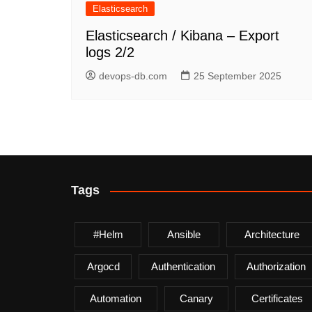
Elasticsearch
Elasticsearch / Kibana – Export
logs 2/2
devops-db.com
25 September 2025
Tags
#helm
Ansible
Architecture
Argocd
Authentication
Authorization
Automation
Canary
Certificates