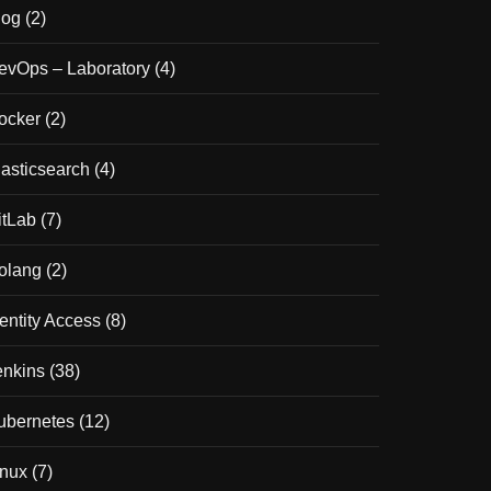
log
(2)
evOps – Laboratory
(4)
ocker
(2)
lasticsearch
(4)
itLab
(7)
olang
(2)
dentity Access
(8)
enkins
(38)
ubernetes
(12)
inux
(7)