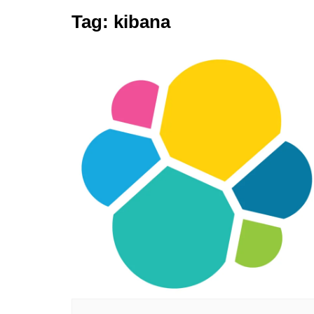
Tag:
kibana
Elasticsearch
GitLab
Golang
Jenkins
Kubernetes
Linux
PostgreSQL
Python
RabbitMQ
Redis
Terraform
Vagrant
Vault