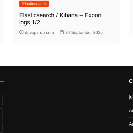
Elasticsearch
Elasticsearch / Kibana – Export
logs 1/2
devops-db.com
24 September 2025
C
[
A
A