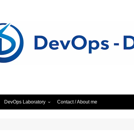
DevOps Laboratory
Contact / About me
ess
DevOps – Laboratory