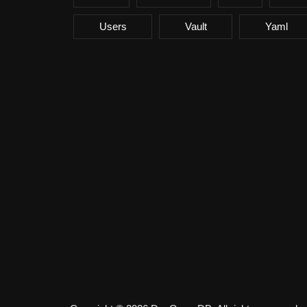
Users
Vault
Yaml