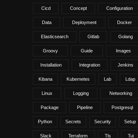
Cicd
Concept
Configuration
Data
Deployment
Docker
Elasticsearch
Gitlab
Golang
Groovy
Guide
Images
Installation
Integration
Jenkins
Kibana
Kubernetes
Lab
Ldap
Linux
Logging
Networking
Package
Pipeline
Postgresql
Python
Secrets
Security
Setup
Slack
Terraform
Tls
Tui