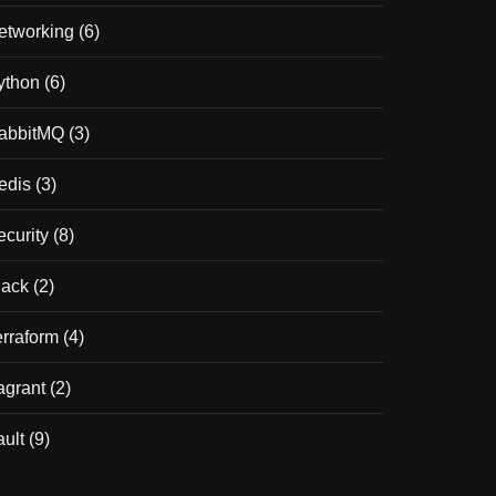
etworking
(6)
ython
(6)
abbitMQ
(3)
edis
(3)
ecurity
(8)
lack
(2)
erraform
(4)
agrant
(2)
ault
(9)