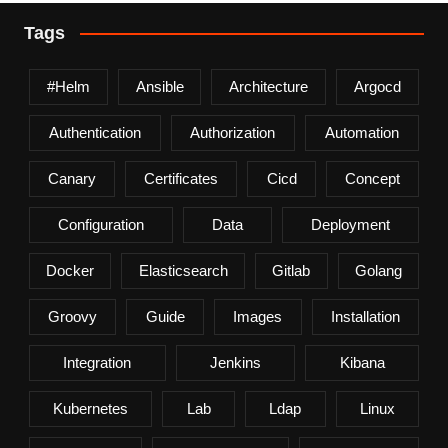
Tags
#helm
Ansible
Architecture
Argocd
Authentication
Authorization
Automation
Canary
Certificates
Cicd
Concept
Configuration
Data
Deployment
Docker
Elasticsearch
Gitlab
Golang
Groovy
Guide
Images
Installation
Integration
Jenkins
Kibana
Kubernetes
Lab
Ldap
Linux