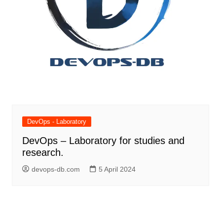
DevOps - Laboratory
DevOps – Laboratory for studies and
research.
devops-db.com
5 April 2024