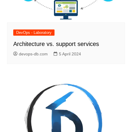
DevOps - Laboratory
Architecture vs. support services
devops-db.com
5 April 2024