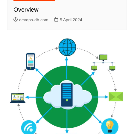
Overview
devops-db.com
5 April 2024