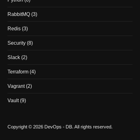
RabbitMQ
(3)
Redis
(3)
Security
(8)
Slack
(2)
Terraform
(4)
Vagrant
(2)
Vault
(9)
Copyright © 2026 DevOps - DB. All rights reserved.