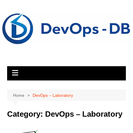
Skip
to
content
Home
DevOps – Laboratory
Category:
DevOps – Laboratory