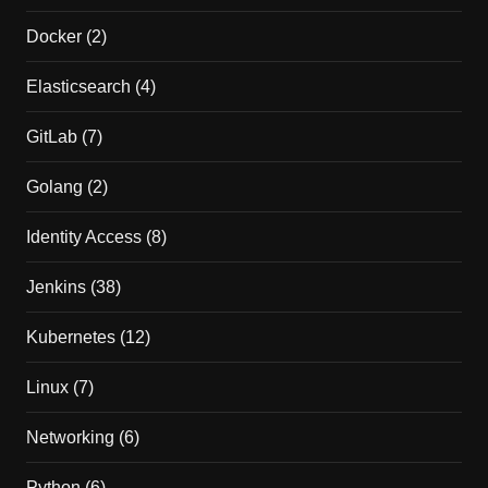
Docker
(2)
Elasticsearch
(4)
GitLab
(7)
Golang
(2)
Identity Access
(8)
Jenkins
(38)
Kubernetes
(12)
Linux
(7)
Networking
(6)
Python
(6)