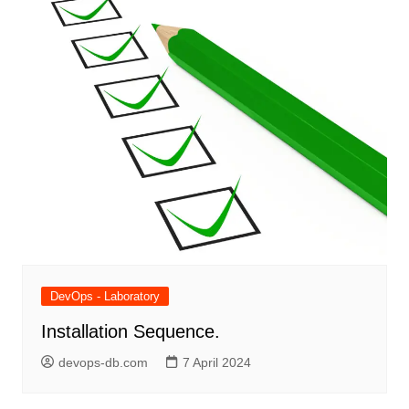
DevOps - Laboratory
Installation Sequence.
devops-db.com
7 April 2024