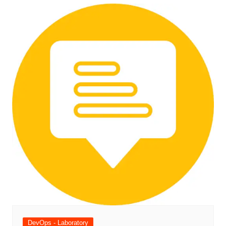
DevOps - Laboratory