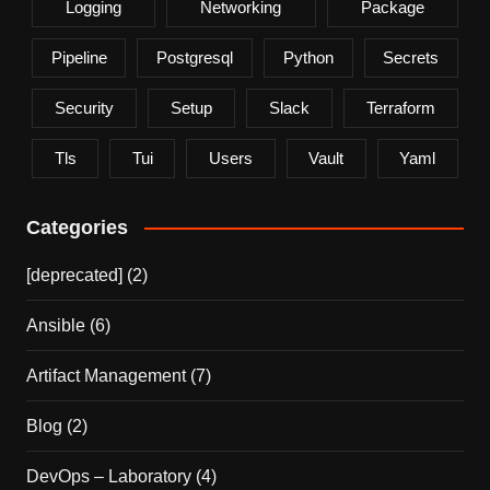
Logging
Networking
Package
Pipeline
Postgresql
Python
Secrets
Security
Setup
Slack
Terraform
Tls
Tui
Users
Vault
Yaml
Categories
[deprecated]
(2)
Ansible
(6)
Artifact Management
(7)
Blog
(2)
DevOps – Laboratory
(4)