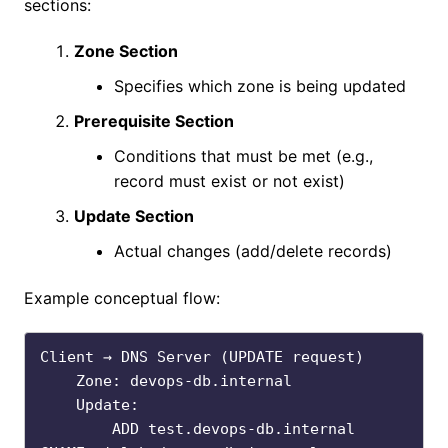
sections:
Zone Section
Specifies which zone is being updated
Prerequisite Section
Conditions that must be met (e.g.,
record must exist or not exist)
Update Section
Actual changes (add/delete records)
Example conceptual flow:
Client → DNS Server (UPDATE request)

    Zone: devops-db.internal

    Update:

        ADD test.devops-db.internal 