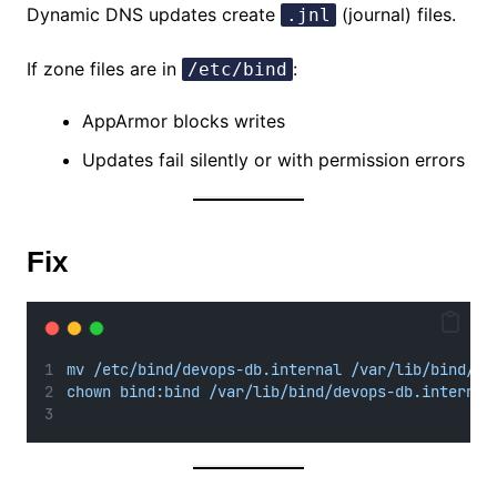
Dynamic DNS updates create
(journal) files.
.jnl
If zone files are in
:
/etc/bind
AppArmor blocks writes
Updates fail silently or with permission errors
Fix
mv /etc/bind/devops-db.internal /var/lib/bind/
chown bind:bind /var/lib/bind/devops-db.internal