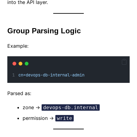
into the API layer.
Group Parsing Logic
Example:
cn=devops-db-internal-admin
Parsed as:
zone →
devops-db.internal
permission →
write