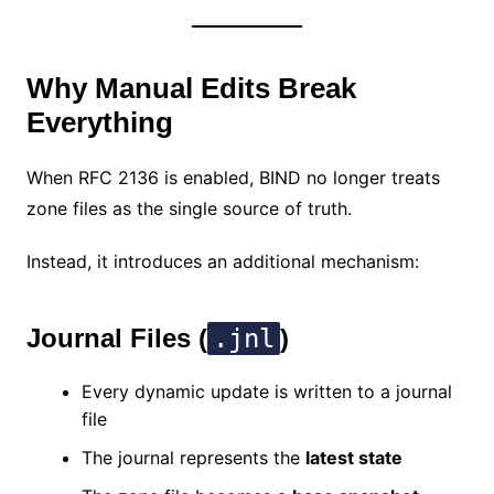
Why Manual Edits Break
Everything
When RFC 2136 is enabled, BIND no longer treats
zone files as the single source of truth.
Instead, it introduces an additional mechanism:
Journal Files (
.jnl
)
Every dynamic update is written to a journal
file
The journal represents the
latest state