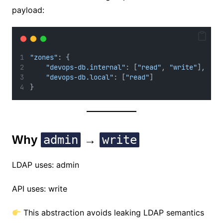
payload:
"zones"
: {
"devops-db.internal"
: [
"read"
, 
"write"
],
"devops-db.local"
: [
"read"
]
}
Why
admin
→
write
LDAP uses: admin
API uses: write
This abstraction avoids leaking LDAP semantics