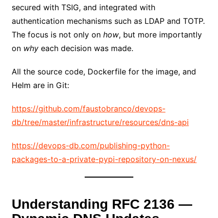
secured with TSIG, and integrated with
authentication mechanisms such as LDAP and TOTP.
The focus is not only on
how
, but more importantly
on
why
each decision was made.
All the source code, Dockerfile for the image, and
Helm are in Git:
https://github.com/faustobranco/devops-
db/tree/master/infrastructure/resources/dns-api
https://devops-db.com/publishing-python-
packages-to-a-private-pypi-repository-on-nexus/
Understanding RFC 2136 —