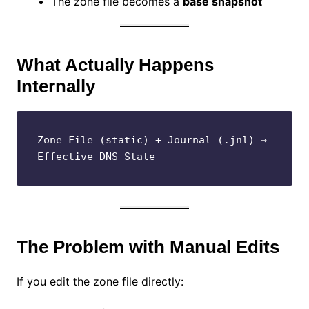
The zone file becomes a
base snapshot
What Actually Happens
Internally
Zone File (static) + Journal (.jnl) → 
Effective DNS State
The Problem with Manual Edits
If you edit the zone file directly: