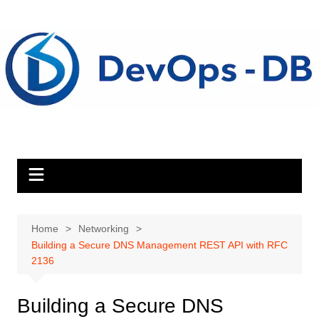
Skip
to
content
Home
Networking
Building a Secure DNS Management REST API with RFC
2136
Building a Secure DNS