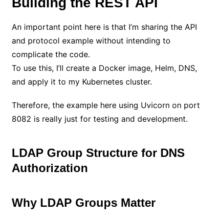
Building the REST API
An important point here is that I’m sharing the API
and protocol example without intending to
complicate the code.
To use this, I’ll create a Docker image, Helm, DNS,
and apply it to my Kubernetes cluster.
Therefore, the example here using Uvicorn on port
8082 is really just for testing and development.
LDAP Group Structure for DNS
Authorization
Why LDAP Groups Matter