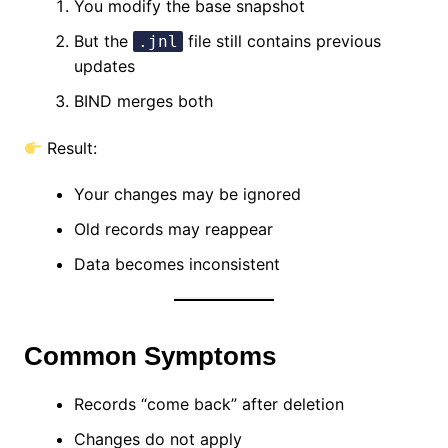
You modify the base snapshot
But the
file still contains previous
.jnl
updates
BIND merges both
Result:
Your changes may be ignored
Old records may reappear
Data becomes inconsistent
Common Symptoms
Records “come back” after deletion
Changes do not apply