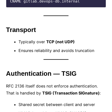
Transport
Typically over
TCP (not UDP)
Ensures reliability and avoids truncation
Authentication — TSIG
RFC 2136 itself does not enforce authentication.
That is handled by
TSIG (Transaction SIGnature)
:
Shared secret between client and server