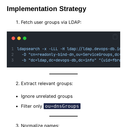
Implementation Strategy
Fetch user groups via LDAP:
ldapsearch -x -LLL -H ldap://ldap.devops-db.info
-D "cn=readonly-bind-dn,ou=ServiceGroups,dc=ld
-b "dc=ldap,dc=devops-db,dc=info" "(uid=fbranc
Extract relevant groups:
Ignore unrelated groups
Filter only
ou=dnsGroups
Normalize names: