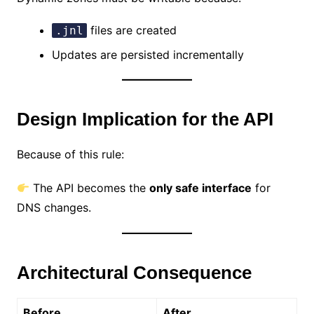
files are created
.jnl
Updates are persisted incrementally
Design Implication for the API
Because of this rule:
The API becomes the
only safe interface
for
DNS changes.
Architectural Consequence
Before
After