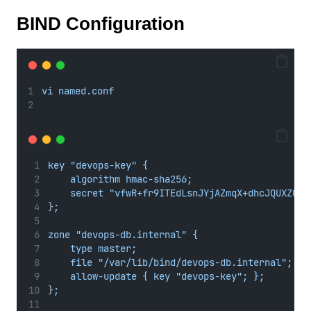
BIND Configuration
vi named.conf
key "devops-key" {
algorithm hmac-sha256;
secret "vfwR+fr9ITEdLsnJYjAZmqX+dhcJQUXZQWX
}
;
zone "devops-db.internal" {
type master;
file "/var/lib/bind/devops-db.internal";
allow-update { key "devops-key"; };
}
;