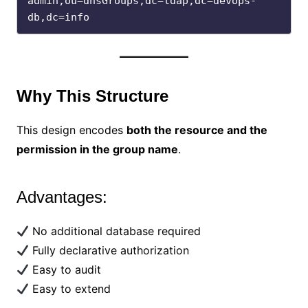
admin,ou=dnsGroups,dc=ldap,dc=devops-
db,dc=info
Why This Structure
This design encodes
both the resource and the
permission in the group name
.
Advantages:
No additional database required
Fully declarative authorization
Easy to audit
Easy to extend