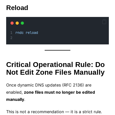
Reload
rndc reload
Critical Operational Rule: Do
Not Edit Zone Files Manually
Once dynamic DNS updates (RFC 2136) are
enabled,
zone files must no longer be edited
manually
.
This is not a recommendation — it is a strict rule.