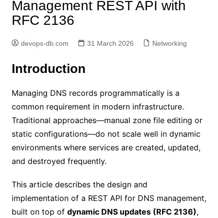
Management REST API with
RFC 2136
devops-db.com
31 March 2026
Networking
Introduction
Managing DNS records programmatically is a
common requirement in modern infrastructure.
Traditional approaches—manual zone file editing or
static configurations—do not scale well in dynamic
environments where services are created, updated,
and destroyed frequently.
This article describes the design and
implementation of a REST API for DNS management,
built on top of
dynamic DNS updates (RFC 2136)
,