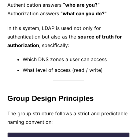
Authentication answers
“who are you?”
Authorization answers
“what can you do?”
In this system, LDAP is used not only for
authentication but also as the
source of truth for
authorization
, specifically:
Which DNS zones a user can access
What level of access (read / write)
Group Design Principles
The group structure follows a strict and predictable
naming convention: