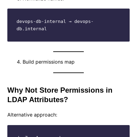
devops-db-internal → devops-
db.internal
Build permissions map
Why Not Store Permissions in
LDAP Attributes?
Alternative approach: