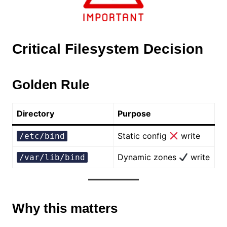
Critical Filesystem Decision
Golden Rule
Directory
Purpose
Static config
write
/etc/bind
Dynamic zones
write
/var/lib/bind
Why this matters