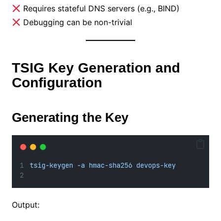
Requires stateful DNS servers (e.g., BIND)
Debugging can be non-trivial
TSIG Key Generation and
Configuration
Generating the Key
tsig-keygen -a hmac-sha256 devops-key
Output: