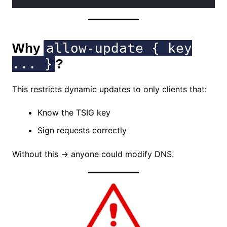
Why
allow-update { key
... }
?
This restricts dynamic updates to only clients that:
Know the TSIG key
Sign requests correctly
Without this → anyone could modify DNS.