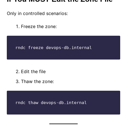
Only in controlled scenarios:
Freeze the zone:
rndc freeze devops-db.internal
Edit the file
Thaw the zone:
rndc thaw devops-db.internal