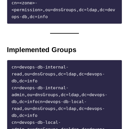
cn=<zone>-
<permission>,ou=dnsGroups,dc=ldap,dc=dev
ops-db,dc=info
Implemented Groups
cn=devops-db-internal-
read,ou=dnsGroups,dc=ldap,dc=devops-
db,dc=info
cn=devops-db-internal-
admin,ou=dnsGroups,dc=ldap,dc=devops-
db,dc=infocn=devops-db-local-
read,ou=dnsGroups,dc=ldap,dc=devops-
db,dc=info
cn=devops-db-local-