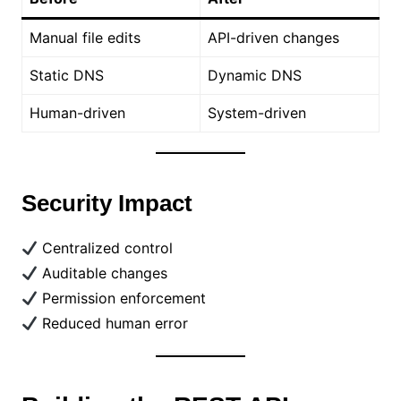
Manual file edits
API-driven changes
Static DNS
Dynamic DNS
Human-driven
System-driven
Security Impact
Centralized control
Auditable changes
Permission enforcement
Reduced human error