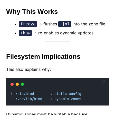
Why This Works
→ flushes
into the zone file
freeze
.jnl
→ re-enables dynamic updates
thaw
Filesystem Implications
This also explains why:
/etc/bind        → static config
/var/lib/bind    → dynamic zones
Dynamic zones must be writable because: