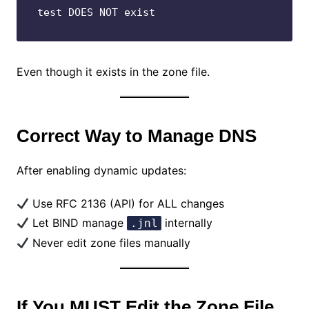
test DOES NOT exist
Even though it exists in the zone file.
Correct Way to Manage DNS
After enabling dynamic updates:
Use RFC 2136 (API) for ALL changes
Let BIND manage
internally
.jnl
Never edit zone files manually
If You MUST Edit the Zone File