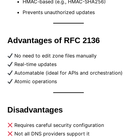
HMAC-based (e.g., HMAC-SHA256)
Prevents unauthorized updates
Advantages of RFC 2136
No need to edit zone files manually
Real-time updates
Automatable (ideal for APIs and orchestration)
Atomic operations
Disadvantages
Requires careful security configuration
Not all DNS providers support it