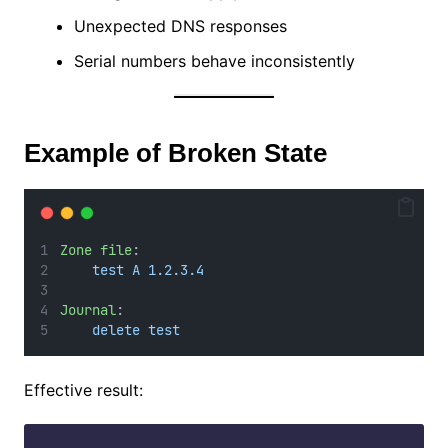
Unexpected DNS responses
Serial numbers behave inconsistently
Example of Broken State
Zone file
:
test A 1.2.3.4
Journal
:
delete test
Effective result: