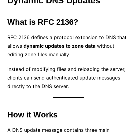
Dynamic DNS Updates
What is RFC 2136?
RFC 2136 defines a protocol extension to DNS that
allows
dynamic updates to zone data
without
editing zone files manually.
Instead of modifying files and reloading the server,
clients can send authenticated update messages
directly to the DNS server.
How it Works
A DNS update message contains three main