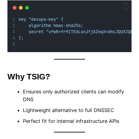
key "devops-key" {
algorithm hmac-sha256;
secret "vfwR+fr9ITEdLsnJYjAZmqX+dhcJQUXZQWX3
}
;
Why TSIG?
Ensures only authorized clients can modify
DNS
Lightweight alternative to full DNSSEC
Perfect fit for internal infrastructure APIs