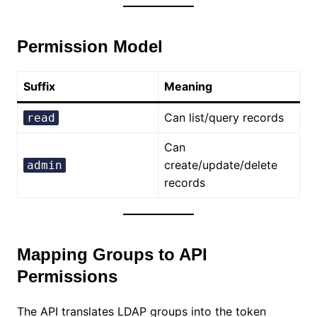
Permission Model
Suffix
Meaning
Can list/query records
read
Can
create/update/delete
admin
records
Mapping Groups to API
Permissions
The API translates LDAP groups into the token