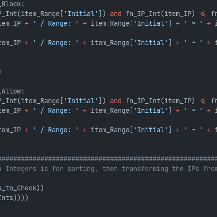
_Block:
P_Int(item_Range[
'Initial'
]) 
and
 fn_IP_Int(item_IP) 
<=
 f
tem_IP 
+
' / Range: '
+
 item_Range[
'Initial'
] 
+
' ~ '
+
 
tem_IP 
+
' / Range: '
+
 item_Range[
'Initial'
] 
+
' ~ '
+
 
)
_Allow:
P_Int(item_Range[
'Initial'
]) 
and
 fn_IP_Int(item_IP) 
<=
 f
tem_IP 
+
' / Range: '
+
 item_Range[
'Initial'
] 
+
' ~ '
+
 
tem_IP 
+
' / Range: '
+
 item_Range[
'Initial'
] 
+
' ~ '
+
 
########################################################
n Integers is for sorting, then transforming the IPs fro
s_to_Check))
Ints))))