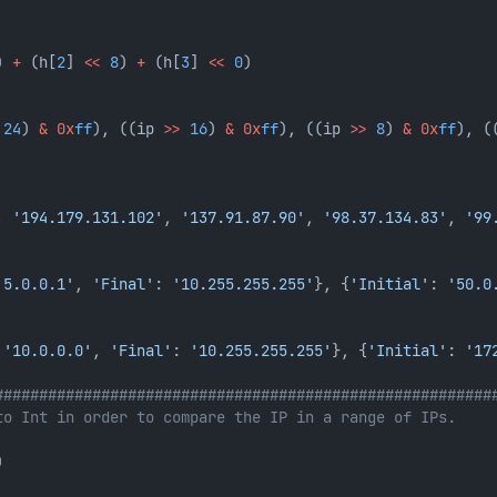
) 
+
 (h[
2
] 
<<
8
) 
+
 (h[
3
] 
<<
0
)
24
) 
&
0x
ff
), ((ip 
>>
16
) 
&
0x
ff
), ((ip 
>>
8
) 
&
0x
ff
), (
, 
'194.179.131.102'
, 
'137.91.87.90'
, 
'98.37.134.83'
, 
'99
'5.0.0.1'
, 
'Final'
: 
'10.255.255.255'
}, {
'Initial'
: 
'50.0
 
'10.0.0.0'
, 
'Final'
: 
'10.255.255.255'
}, {
'Initial'
: 
'17
########################################################
to Int in order to compare the IP in a range of IPs.
)