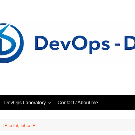
DevOps Laboratory
Contact / About me
ess
DevOps – Laboratory
IP to Int, Int to IP