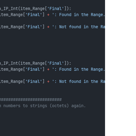
n_IP_Int(item_Range[
'Final'
]):
item_Range[
'Final'
] 
+
': Found in the Range.'
)
item_Range[
'Final'
] 
+
': Not found in the Range.'
)
n_IP_Int(item_Range[
'Final'
]):
item_Range[
'Final'
] 
+
': Found in the Range.'
)
item_Range[
'Final'
] 
+
': Not found in the Range.'
)
##########################
m numbers to strings (octets) again.