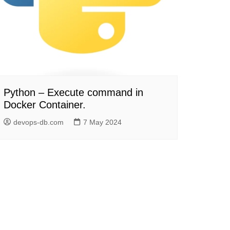
Python – Execute command in
Docker Container.
devops-db.com
7 May 2024