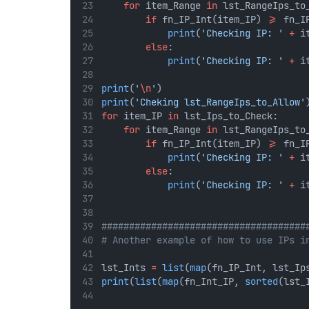
for
 item_Range 
in
 lst_RangeIps_to
if
 fn_IP_Int(item_IP) 
>=
 fn_I
print
(
'Checking IP: '
+
 i
else
:
print
(
'Checking IP: '
+
 i
print
(
'
\n
'
)
print
(
'Cheking lst_RangeIps_to_Allow'
for
 item_IP 
in
 lst_Ips_to_Check:
for
 item_Range 
in
 lst_RangeIps_to
if
 fn_IP_Int(item_IP) 
>=
 fn_I
print
(
'Checking IP: '
+
 i
else
:
print
(
'Checking IP: '
+
 i
#####################################
# Another example of how to use IPs i
lst_Ints 
=
list
(
map
(fn_IP_Int, lst_Ip
print
(
list
(
map
(fn_Int_IP, 
sorted
(lst_