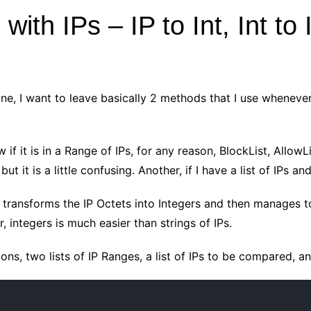
ith IPs – IP to Int, Int to 
 one, I want to leave basically 2 methods that I use wheneve
 if it is in a Range of IPs, for any reason, BlockList, Allow
ut it is a little confusing. Another, if I have a list of IPs a
t transforms the IP Octets into Integers and then manages to
, integers is much easier than strings of IPs.
ons, two lists of IP Ranges, a list of IPs to be compared, and