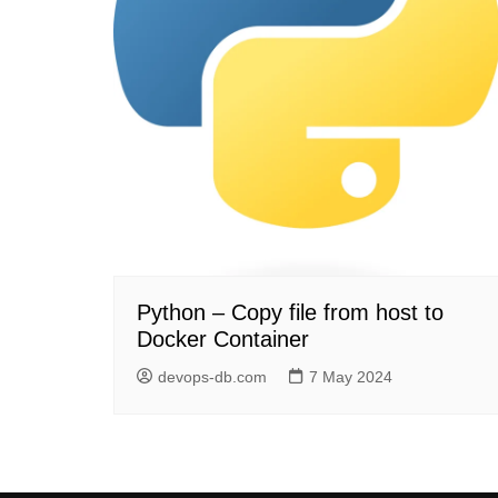
Python – Copy file from host to
Docker Container
devops-db.com
7 May 2024