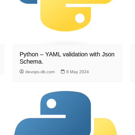
Python – YAML validation with Json
Schema.
devops-db.com
8 May 2024