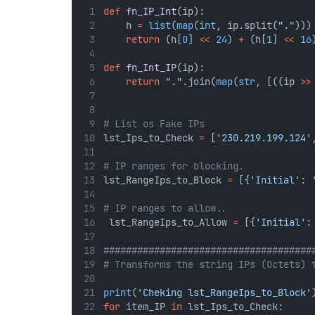
def
fn_IP_Int
(ip):
    h 
=
list
(
map
(
int
, ip.split(
"."
)))
return
 (h[
0
] 
<<
24
) 
+
 (h[
1
] 
<<
16
def
fn_Int_IP
(ip):
return
"."
.join(
map
(
str
, [((ip 
>>
# List os Fake IPs
lst_Ips_to_Check 
=
 [
'230.219.199.124'
# IP ranges for blocking.
lst_RangeIps_to_Block 
=
 [{
'Initial'
: 
# IP ranges to allow..
 lst_RangeIps_to_Allow 
=
 [{
'Initial'
:
#####################################
# Transforms the string IPs (Octets) 
print
(
'Cheking lst_RangeIps_to_Block'
for
 item_IP 
in
 lst_Ips_to_Check: