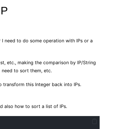
IP
r I need to do some operation with IPs or a
List, etc., making the comparison by IP/String
nd need to sort them, etc.
 transform this Integer back into IPs.
 also how to sort a list of IPs.