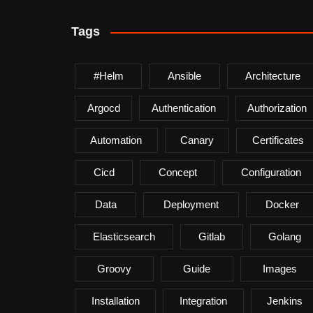
Tags
#helm
Ansible
Architecture
Argocd
Authentication
Authorization
Automation
Canary
Certificates
Cicd
Concept
Configuration
Data
Deployment
Docker
Elasticsearch
Gitlab
Golang
Groovy
Guide
Images
Installation
Integration
Jenkins