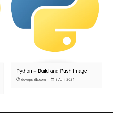
Python – Build and Push Image
devops-db.com
9 April 2024