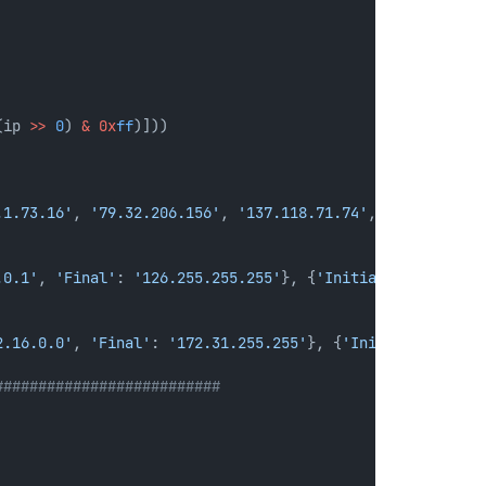
(ip 
>>
0
) 
&
0x
ff
)]))
.1.73.16'
, 
'79.32.206.156'
, 
'137.118.71.74'
, 
'228.152.13
.0.1'
, 
'Final'
: 
'126.255.255.255'
}, {
'Initial'
: 
'128.0.0
2.16.0.0'
, 
'Final'
: 
'172.31.255.255'
}, {
'Initial'
: 
'192.
##########################