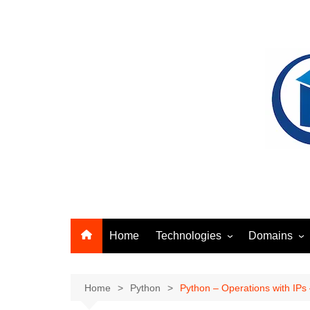
Skip
to
content
Home
Technologies
Domains
Ansible
Identity Acc
Artifact Management
Networking
Home
Python
Python – Operations with IPs – 
Docker
Security