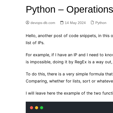
Python – Operations w
Elasticsearch
GitLab
devops-db.com
14 May 2024
Python
Golang
Jenkins
Hello, another post of code snippets, in this
Kubernetes
list of IPs.
Linux
For example, if I have an IP and I need to know
PostgreSQL
is impossible, doing it by RegEx is a way out, b
Python
To do this, there is a very simple formula tha
RabbitMQ
Comparing, whether for lists, sort or whatever
Redis
Terraform
I will leave here the example of the two functi
Vagrant
Vault