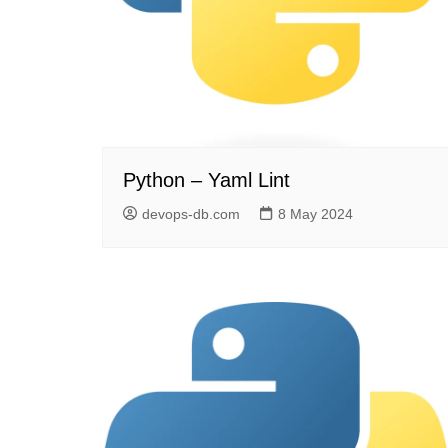
Python – Yaml Lint
devops-db.com
8 May 2024