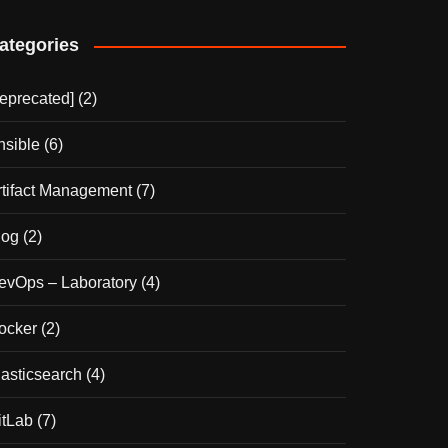
ategories
deprecated]
(2)
nsible
(6)
rtifact Management
(7)
log
(2)
evOps – Laboratory
(4)
ocker
(2)
lasticsearch
(4)
itLab
(7)