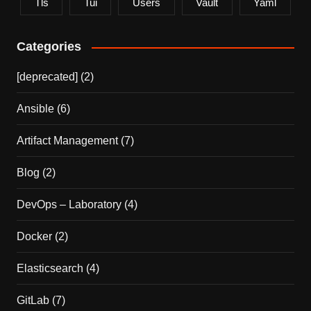
Tls
Tui
Users
Vault
Yaml
Categories
[deprecated]
(2)
Ansible
(6)
Artifact Management
(7)
Blog
(2)
DevOps – Laboratory
(4)
Docker
(2)
Elasticsearch
(4)
GitLab
(7)