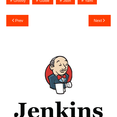
Groovy
Guide
Json
Yaml
Post
Prev
Next
navigation