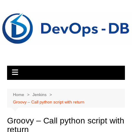
Skip
to
content
Home
Jenkins
Groovy – Call python script with return
Groovy – Call python script with
return