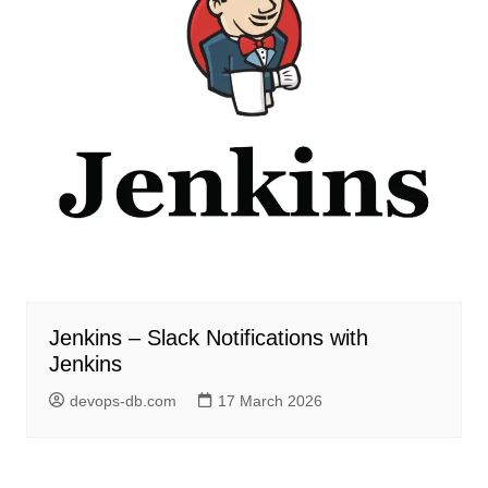
Jenkins – Slack Notifications with
Jenkins
devops-db.com
17 March 2026