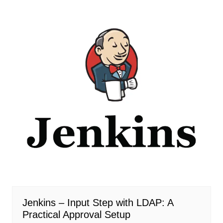
Jenkins – Input Step with LDAP: A
Practical Approval Setup