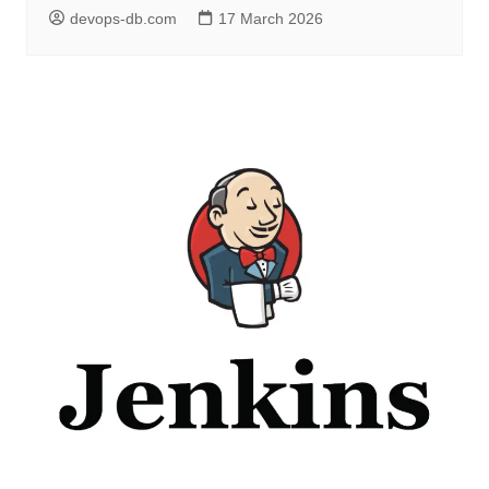
devops-db.com
17 March 2026