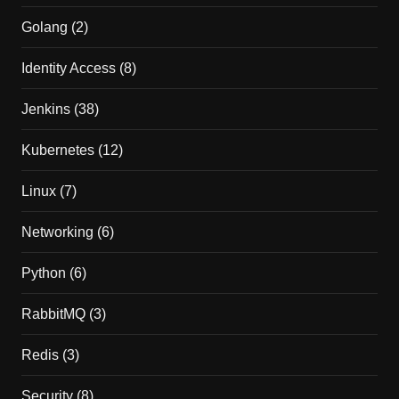
Golang
(2)
Identity Access
(8)
Jenkins
(38)
Kubernetes
(12)
Linux
(7)
Networking
(6)
Python
(6)
RabbitMQ
(3)
Redis
(3)
Security
(8)