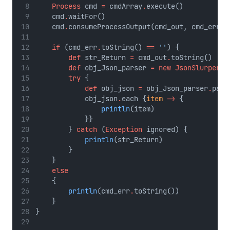
Process
 cmd 
=
 cmdArray
.
execute()
    cmd
.
waitFor()
    cmd
.
consumeProcessOutput(cmd_out, cmd_err);
if
 (cmd_err
.
toString() 
==
''
) {
def
 str_Return 
=
 cmd_out
.
toString()
def
 obj_Json_parser 
=
new
JsonSlurper
()
try
 {
def
 obj_json 
=
 obj_Json_parser
.
pars
            obj_json
.
each {
item
->
 {
println
(item)
            }}
        } 
catch
 (
Exception
 ignored) {
println
(str_Return)
        }
    }
else
    {
println
(cmd_err
.
toString())
    }
}