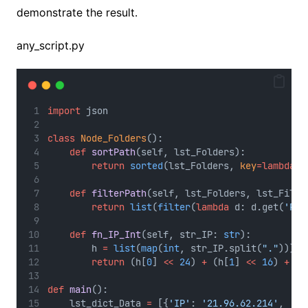
demonstrate the result.
any_script.py
import
 json
class
Node_Folders
():
def
sortPath
(self, lst_Folders):
return
sorted
(lst_Folders, 
key
=lambda
 i
def
filterPath
(self, lst_Folders, lst_Filte
return
list
(
filter
(
lambda
 d: d.get(
'Pat
def
fn_IP_Int
(self, str_IP: 
str
):
        h 
=
list
(
map
(
int
, str_IP.split(
"."
)))
return
 (h[
0
] 
<<
24
) 
+
 (h[
1
] 
<<
16
) 
+
 (h
def
main
():
    lst_dict_Data 
=
 [{
'IP'
: 
'21.96.62.214'
, 
'Li