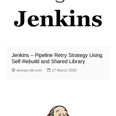
Jenkins – Pipeline Retry Strategy Using
Self-Rebuild and Shared Library
devops-db.com
17 March 2026