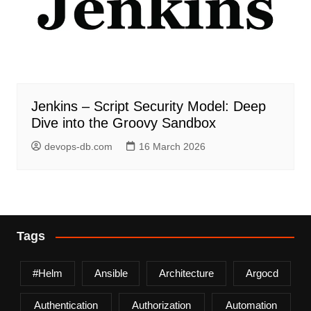
Jenkins – Script Security Model: Deep
Dive into the Groovy Sandbox
devops-db.com
16 March 2026
Tags
#helm
Ansible
Architecture
Argocd
Authentication
Authorization
Automation