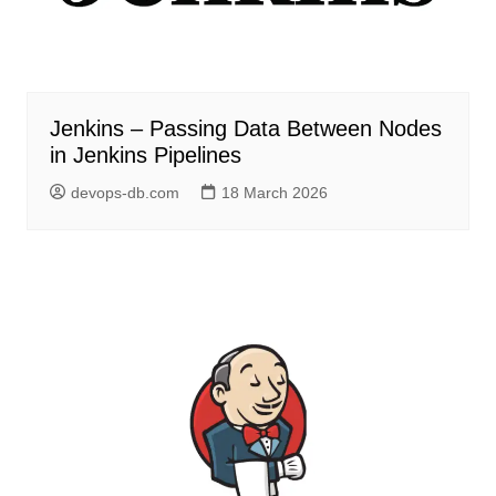
Jenkins – Passing Data Between Nodes
in Jenkins Pipelines
devops-db.com
18 March 2026