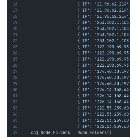
                       {
'IP'
: 
'21.96.62.214'
, 
'
                       {
'IP'
: 
'21.96.62.214'
, 
'
                       {
'IP'
: 
'21.96.62.214'
, 
'
                       {
'IP'
: 
'253.102.1.103'
, 
                       {
'IP'
: 
'253.102.1.103'
, 
                       {
'IP'
: 
'253.102.1.103'
, 
                       {
'IP'
: 
'253.102.1.103'
, 
                       {
'IP'
: 
'122.190.69.93'
, 
                       {
'IP'
: 
'122.190.69.93'
, 
                       {
'IP'
: 
'122.190.69.93'
, 
                       {
'IP'
: 
'122.190.69.93'
, 
                       {
'IP'
: 
'174.40.30.197'
, 
                       {
'IP'
: 
'174.40.30.197'
, 
                       {
'IP'
: 
'174.40.30.197'
, 
                       {
'IP'
: 
'226.14.168.44'
, 
                       {
'IP'
: 
'226.14.168.44'
, 
                       {
'IP'
: 
'226.14.168.44'
, 
                       {
'IP'
: 
'222.53.239.60'
, 
                       {
'IP'
: 
'222.53.239.60'
, 
                       {
'IP'
: 
'222.53.239.60'
, 
                       {
'IP'
: 
'222.53.239.60'
, 
    obj_Node_Folders 
=
 Node_Folders()