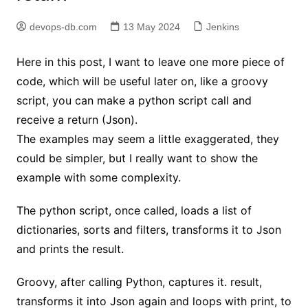
devops-db.com
13 May 2024
Jenkins
Here in this post, I want to leave one more piece of
code, which will be useful later on, like a groovy
script, you can make a python script call and
receive a return (Json).
The examples may seem a little exaggerated, they
could be simpler, but I really want to show the
example with some complexity.
The python script, once called, loads a list of
dictionaries, sorts and filters, transforms it to Json
and prints the result.
Groovy, after calling Python, captures it. result,
transforms it into Json again and loops with print, to