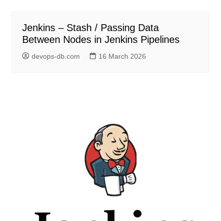
Jenkins – Stash / Passing Data
Between Nodes in Jenkins Pipelines
devops-db.com
16 March 2026