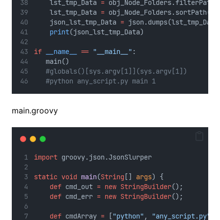
    lst_tmp_Data 
=
 obj_Node_Folders.filterPath(
    lst_tmp_Data 
=
 obj_Node_Folders.sortPath(ls
    json_lst_tmp_Data 
=
 json.dumps(lst_tmp_Data
print
(json_lst_tmp_Data)
if
__name__
==
"__main__"
:
   main()
#globals()[sys.argv[1]](sys.argv[1])
#python any_script.py main 1
main.groovy
import
 groovy.json.JsonSlurper
static
void
main
(
String
[] 
args
) {
def
 cmd_out 
=
new
StringBuilder
();
def
 cmd_err 
=
new
StringBuilder
();
def
 cmdArray 
=
 [
"python"
, 
"any_script.py"
]