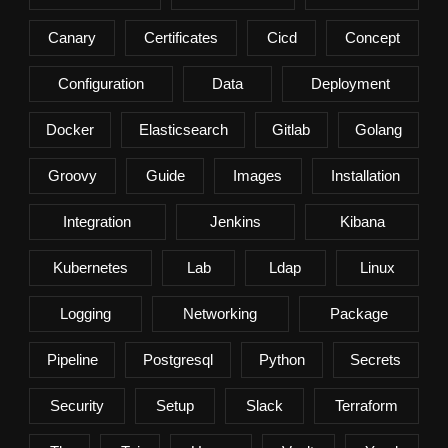
Canary
Certificates
Cicd
Concept
Configuration
Data
Deployment
Docker
Elasticsearch
Gitlab
Golang
Groovy
Guide
Images
Installation
Integration
Jenkins
Kibana
Kubernetes
Lab
Ldap
Linux
Logging
Networking
Package
Pipeline
Postgresql
Python
Secrets
Security
Setup
Slack
Terraform