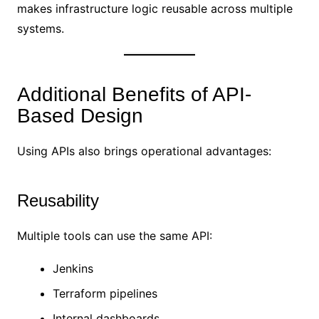
makes infrastructure logic reusable across multiple
systems.
Additional Benefits of API-
Based Design
Using APIs also brings operational advantages:
Reusability
Multiple tools can use the same API:
Jenkins
Terraform pipelines
Internal dashboards