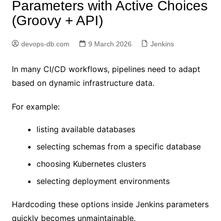
Parameters with Active Choices
(Groovy + API)
devops-db.com
9 March 2026
Jenkins
In many CI/CD workflows, pipelines need to adapt
based on dynamic infrastructure data.
For example:
listing available databases
selecting schemas from a specific database
choosing Kubernetes clusters
selecting deployment environments
Hardcoding these options inside Jenkins parameters
quickly becomes unmaintainable.