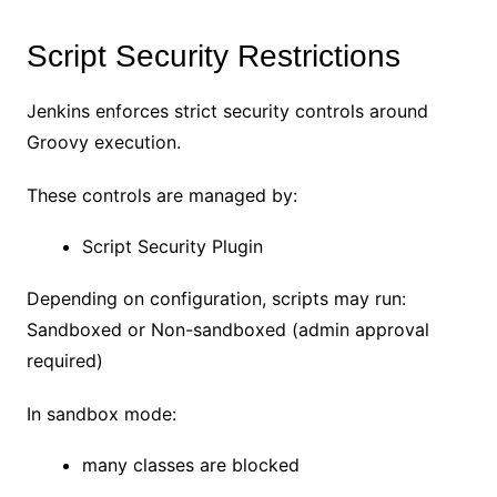
Script Security Restrictions
Jenkins enforces strict security controls around
Groovy execution.
These controls are managed by:
Script Security Plugin
Depending on configuration, scripts may run:
Sandboxed or Non-sandboxed (admin approval
required)
In sandbox mode:
many classes are blocked