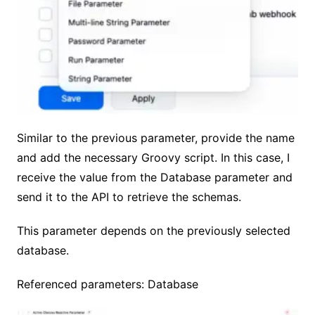
Similar to the previous parameter, provide the name
and add the necessary Groovy script. In this case, I
receive the value from the Database parameter and
send it to the API to retrieve the schemas.
This parameter depends on the previously selected
database.
Referenced parameters: Database