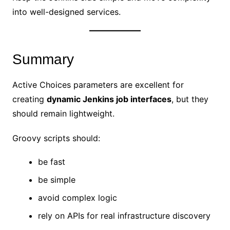
into well-designed services.
Summary
Active Choices parameters are excellent for
creating
dynamic Jenkins job interfaces
, but they
should remain lightweight.
Groovy scripts should:
be fast
be simple
avoid complex logic
rely on APIs for real infrastructure discovery