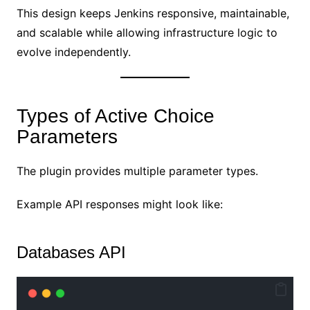
This design keeps Jenkins responsive, maintainable,
and scalable while allowing infrastructure logic to
evolve independently.
Types of Active Choice
Parameters
The plugin provides multiple parameter types.
Example API responses might look like:
Databases API