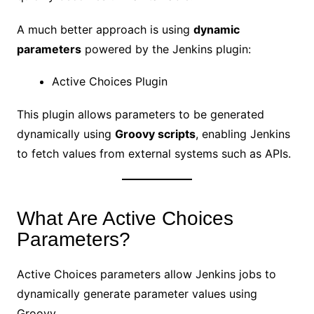
A much better approach is using
dynamic
parameters
powered by the Jenkins plugin:
Active Choices Plugin
This plugin allows parameters to be generated
dynamically using
Groovy scripts
, enabling Jenkins
to fetch values from external systems such as APIs.
What Are Active Choices
Parameters?
Active Choices parameters allow Jenkins jobs to
dynamically generate parameter values using
Groovy.