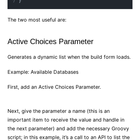
}
The two most useful are:
Active Choices Parameter
Generates a dynamic list when the build form loads.
Example: Available Databases
First, add an Active Choices Parameter.
No Caption
Next, give the parameter a name (this is an
important item to receive the value and handle in
the next parameter) and add the necessary Groovy
script; in this example, it’s a call to an API to list the