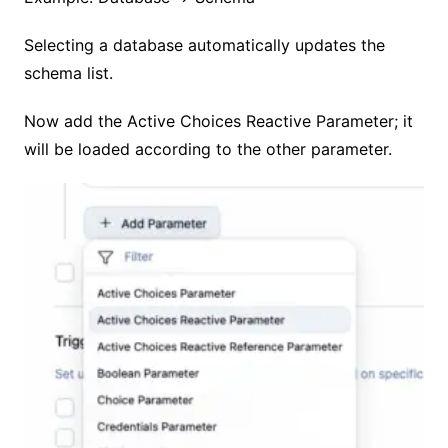
Selecting a database automatically updates the
schema list.
Now add the Active Choices Reactive Parameter; it
will be loaded according to the other parameter.
No Caption