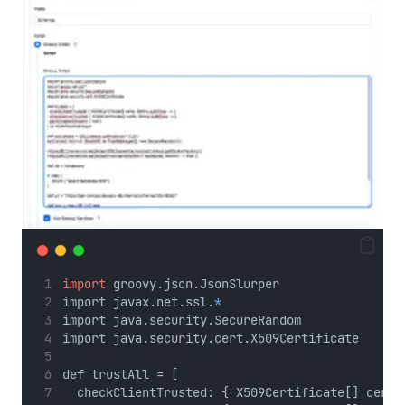
No Caption
import
 groovy.json.JsonSlurper
import javax.net.ssl.
*
import java.security.SecureRandom
import java.security.cert.X509Certificate
def trustAll = [
  checkClientTrusted: { X509Certificate[] certs