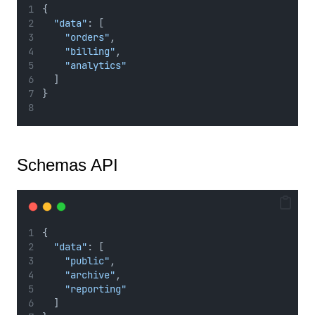
{
"data"
: [
"orders"
,
"billing"
,
"analytics"
  ]
}
Schemas API
{
"data"
: [
"public"
,
"archive"
,
"reporting"
  ]