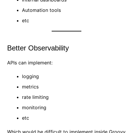
Automation tools
etc
Better Observability
APIs can implement:
logging
metrics
rate limiting
monitoring
etc
Which would be difficult to implement inside Groovy