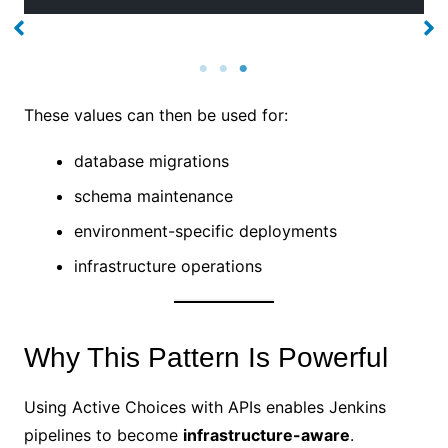
No Caption
No Caption
These values can then be used for:
database migrations
schema maintenance
environment-specific deployments
infrastructure operations
Why This Pattern Is Powerful
Using Active Choices with APIs enables Jenkins
pipelines to become
infrastructure-aware
.