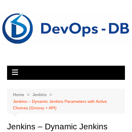
Skip
to
content
Home
Jenkins
Jenkins – Dynamic Jenkins Parameters with Active
Choices (Groovy + API)
Jenkins – Dynamic Jenkins