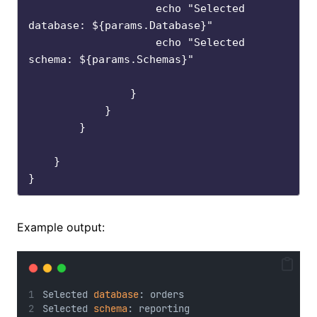
                    echo "Selected 
database: ${params.Database}"

                    echo "Selected 
schema: ${params.Schemas}"

                }

            }

        }

    }

Example output:
Selected 
database
: orders
Selected 
schema
: reporting