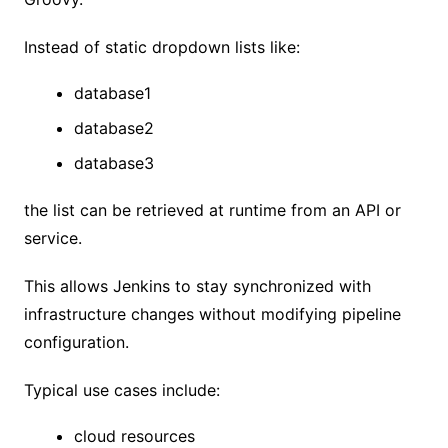
Instead of static dropdown lists like:
database1
database2
database3
the list can be retrieved at runtime from an API or
service.
This allows Jenkins to stay synchronized with
infrastructure changes without modifying pipeline
configuration.
Typical use cases include:
cloud resources