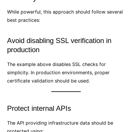
While powerful, this approach should follow several
best practices:
Avoid disabling SSL verification in
production
The example above disables SSL checks for
simplicity. In production environments, proper
certificate validation should be used.
Protect internal APIs
The API providing infrastructure data should be
protected using: