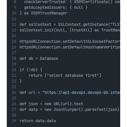
  checkServerTrusted: { X509Certificate[] certs
  getAcceptedIssuers: { null }
] as X509TrustManager
def sslContext = SSLContext.getInstance(
"TLS"
)
sslContext.init(null, [trustAll] as TrustManage
HttpsURLConnection.setDefaultSSLSocketFactory(s
HttpsURLConnection.setDefaultHostnameVerifier({
def db = Database
if (!db) {
    return ["select database first"]
}
def url = 
"https://api-devops.devops-db.interna
def json = new URL(url).text
def data = new JsonSlurper().parseText(json)
return data.data