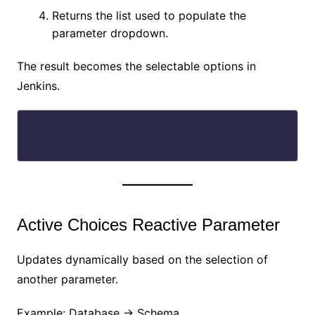
Returns the list used to populate the
parameter dropdown.
The result becomes the selectable options in
Jenkins.
Active Choices Reactive Parameter
Updates dynamically based on the selection of
another parameter.
Example: Database → Schema