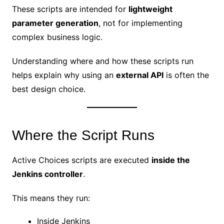
These scripts are intended for
lightweight
parameter generation
, not for implementing
complex business logic.
Understanding where and how these scripts run
helps explain why using an
external API
is often the
best design choice.
Where the Script Runs
Active Choices scripts are executed
inside the
Jenkins controller
.
This means they run:
Inside Jenkins