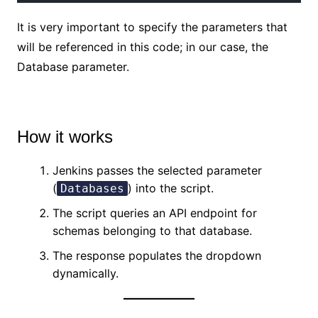
It is very important to specify the parameters that
will be referenced in this code; in our case, the
Database parameter.
No Caption
How it works
Jenkins passes the selected parameter
(
) into the script.
Databases
The script queries an API endpoint for
schemas belonging to that database.
The response populates the dropdown
dynamically.