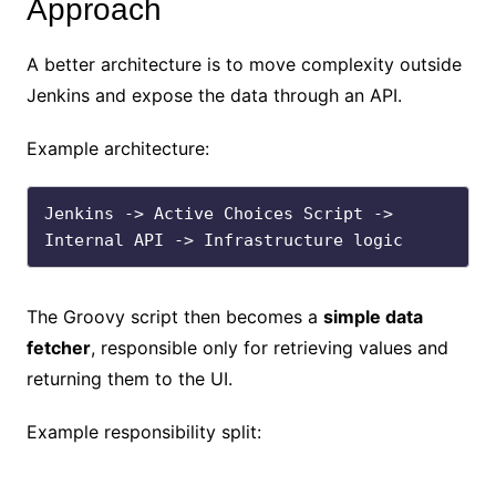
Approach
A better architecture is to move complexity outside
Jenkins and expose the data through an API.
Example architecture:
Jenkins -> Active Choices Script -> 
The Groovy script then becomes a
simple data
fetcher
, responsible only for retrieving values and
returning them to the UI.
Example responsibility split: