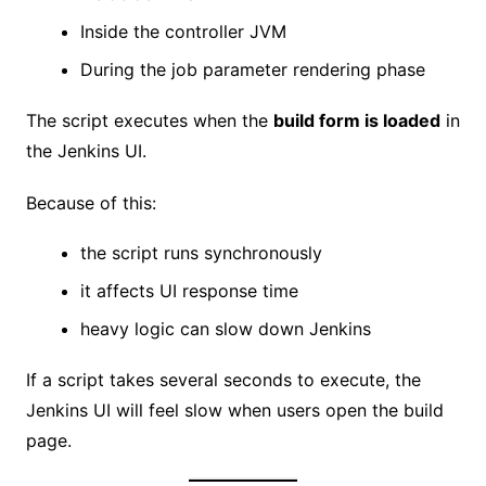
Inside the controller JVM
During the job parameter rendering phase
The script executes when the
build form is loaded
in
the Jenkins UI.
Because of this:
the script runs synchronously
it affects UI response time
heavy logic can slow down Jenkins
If a script takes several seconds to execute, the
Jenkins UI will feel slow when users open the build
page.