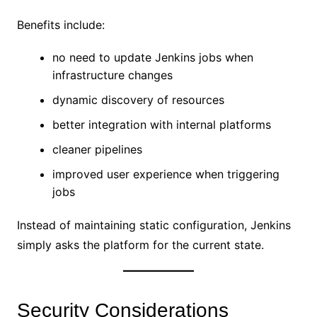
Benefits include:
no need to update Jenkins jobs when
infrastructure changes
dynamic discovery of resources
better integration with internal platforms
cleaner pipelines
improved user experience when triggering
jobs
Instead of maintaining static configuration, Jenkins
simply asks the platform for the current state.
Security Considerations