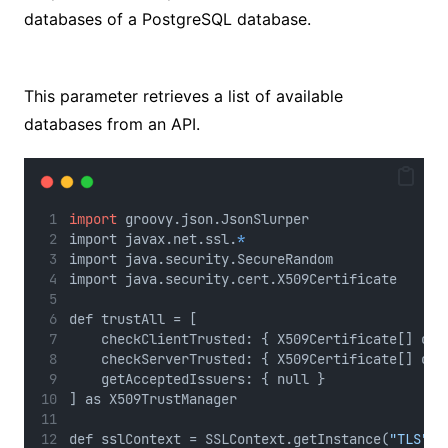
databases of a PostgreSQL database.
No Caption
This parameter retrieves a list of available
databases from an API.
import
 groovy.json.JsonSlurper
import javax.net.ssl.
*
import java.security.SecureRandom
import java.security.cert.X509Certificate
def trustAll = [
    checkClientTrusted: { X509Certificate[] cer
    checkServerTrusted: { X509Certificate[] cer
    getAcceptedIssuers: { null }
] as X509TrustManager
def sslContext = SSLContext.getInstance(
"TLS"
)