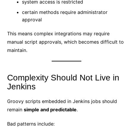
system access is restricted
certain methods require administrator
approval
This means complex integrations may require
manual script approvals, which becomes difficult to
maintain.
Complexity Should Not Live in
Jenkins
Groovy scripts embedded in Jenkins jobs should
remain
simple and predictable
.
Bad patterns include: