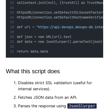
sslContext.init(null, [trustAll] as TrustManage
HttpsURLConnection.setDefaultSSLSocketFactory(s
HttpsURLConnection.setDefaultHostnameVerifier({
def url = 
"https://api-devops.devops-db.interna
def json = new URL(url).text
def data = new JsonSlurper().parseText(json)
return data.data
What this script does
Disables strict SSL validation (useful for
internal services).
Fetches JSON data from an API.
Parses the response using
.
JsonSlurper