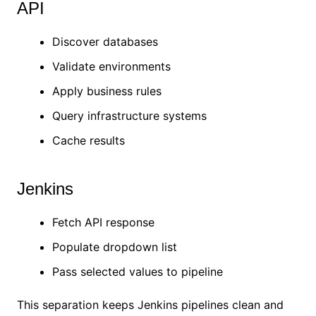
API
Discover databases
Validate environments
Apply business rules
Query infrastructure systems
Cache results
Jenkins
Fetch API response
Populate dropdown list
Pass selected values to pipeline
This separation keeps Jenkins pipelines clean and