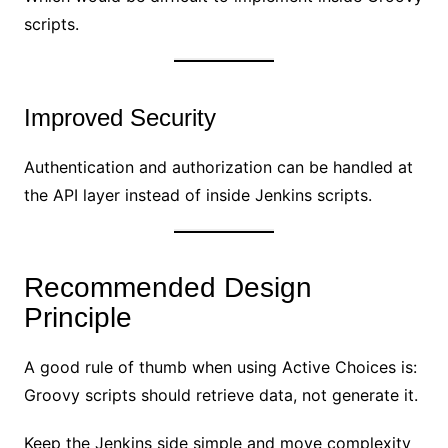
scripts.
Improved Security
Authentication and authorization can be handled at
the API layer instead of inside Jenkins scripts.
Recommended Design
Principle
A good rule of thumb when using Active Choices is:
Groovy scripts should retrieve data, not generate it.
Keep the Jenkins side simple and move complexity