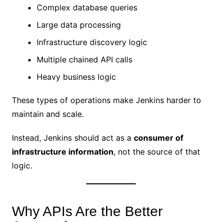
Complex database queries
Large data processing
Infrastructure discovery logic
Multiple chained API calls
Heavy business logic
These types of operations make Jenkins harder to
maintain and scale.
Instead, Jenkins should act as a
consumer of
infrastructure information
, not the source of that
logic.
Why APIs Are the Better