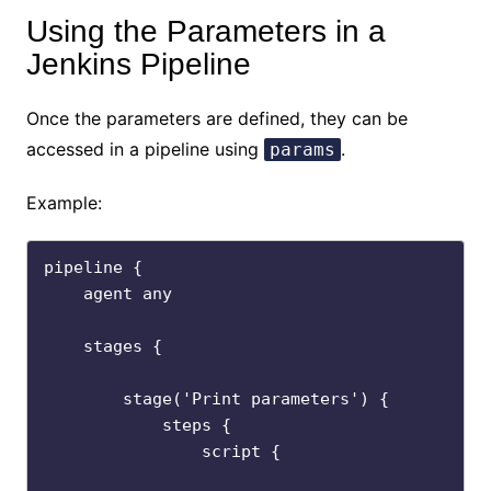
Using the Parameters in a
Jenkins Pipeline
Once the parameters are defined, they can be
accessed in a pipeline using
.
params
Example:
pipeline {

    agent any

    stages {

        stage('Print parameters') {

            steps {

                script {
