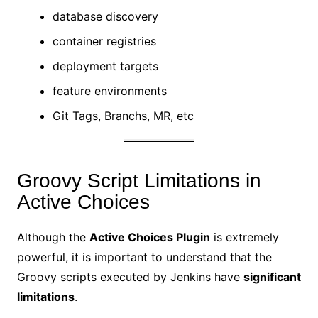
database discovery
container registries
deployment targets
feature environments
Git Tags, Branchs, MR, etc
Groovy Script Limitations in
Active Choices
Although the
Active Choices Plugin
is extremely
powerful, it is important to understand that the
Groovy scripts executed by Jenkins have
significant
limitations
.