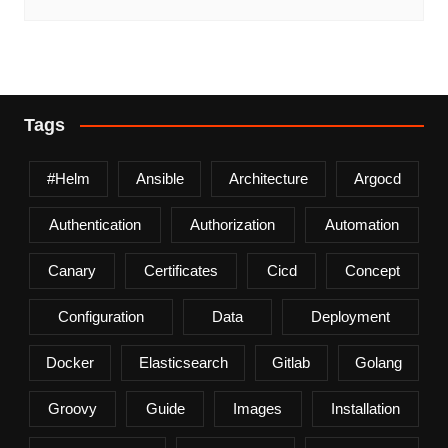
Tags
#helm
Ansible
Architecture
Argocd
Authentication
Authorization
Automation
Canary
Certificates
Cicd
Concept
Configuration
Data
Deployment
Docker
Elasticsearch
Gitlab
Golang
Groovy
Guide
Images
Installation