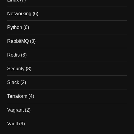
Networking
(6)
Python
(6)
RabbitMQ
(3)
Redis
(3)
Security
(8)
Slack
(2)
Terraform
(4)
Vagrant
(2)
Vault
(9)