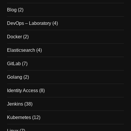
Blog
(2)
DevOps – Laboratory
(4)
Docker
(2)
Elasticsearch
(4)
GitLab
(7)
Golang
(2)
Identity Access
(8)
Jenkins
(38)
Kubernetes
(12)
Linux
(7)