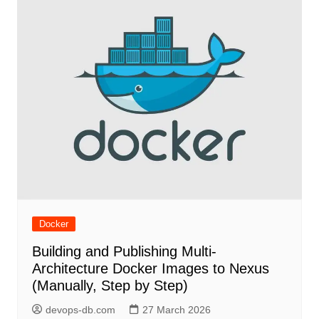
Docker
Building and Publishing Multi-
Architecture Docker Images to Nexus
(Manually, Step by Step)
devops-db.com
27 March 2026