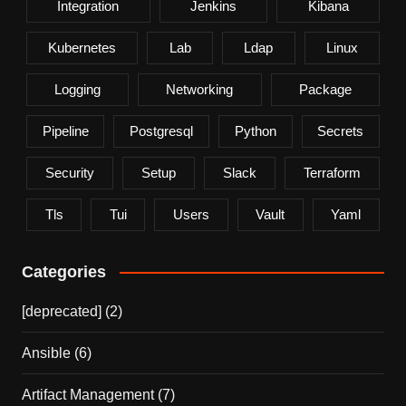
Integration
Jenkins
Kibana
Kubernetes
Lab
Ldap
Linux
Logging
Networking
Package
Pipeline
Postgresql
Python
Secrets
Security
Setup
Slack
Terraform
Tls
Tui
Users
Vault
Yaml
Categories
[deprecated]
(2)
Ansible
(6)
Artifact Management
(7)