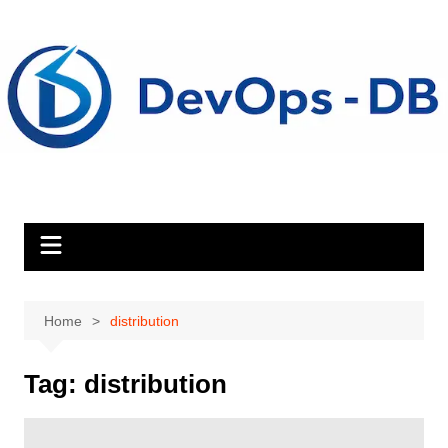
Skip
to
content
Home
distribution
Tag:
distribution