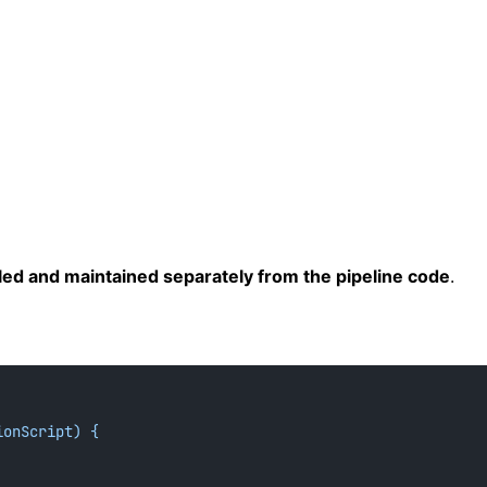
led and maintained separately from the pipeline code
.
ionScript) {