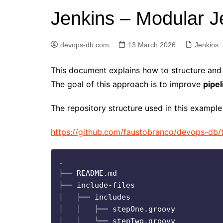
Jenkins – Modular Je
Elasticsearch
GitLab
devops-db.com
13 March 2026
Jenkins
Golang
Jenkins
This document explains how to structure and 
Kubernetes
The goal of this approach is to improve
pipel
Linux
The repository structure used in this example 
PostgreSQL
https://github.com/faustobranco/devops-db/t
Python
RabbitMQ
.

Redis
├── README.md

Terraform
├── include-files

│   ├── includes

Vagrant
│   │   ├── stepOne.groovy

Vault
│   │   └── stepTwo.groovy
