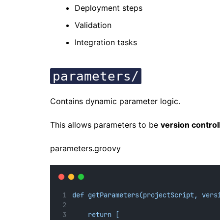
Deployment steps
Validation
Integration tasks
parameters/
Contains dynamic parameter logic.
This allows parameters to be
version control
parameters.groovy
def getParameters(projectScript, vers
return [