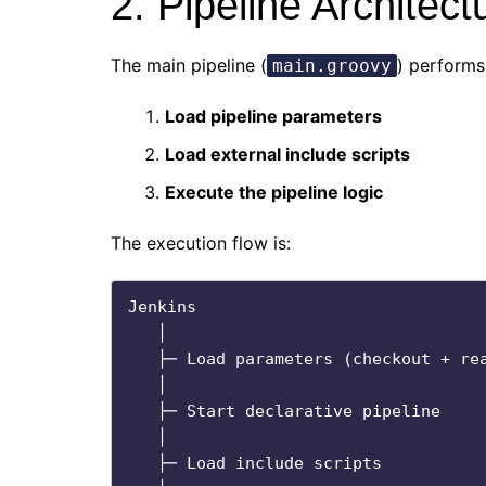
2. Pipeline Architec
The main pipeline (
) performs
main.groovy
Load pipeline parameters
Load external include scripts
Execute the pipeline logic
The execution flow is:
Jenkins

   │

   ├─ Load parameters (checkout + read files)

   │

   ├─ Start declarative pipeline

   │

   ├─ Load include scripts
