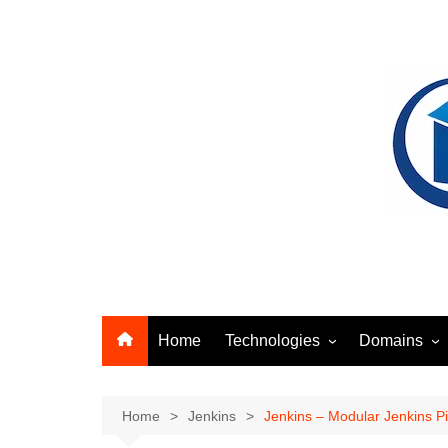
Skip
to
content
Home
Technologies
Domains
Ansible
Identity Acc
Artifact Management
Networking
Home
Jenkins
Jenkins – Modular Jenkins Pi
Docker
Security