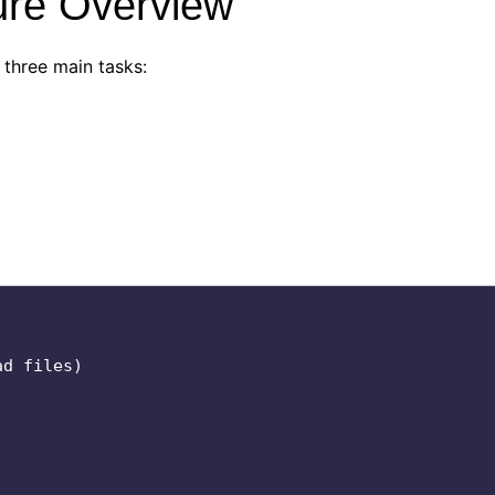
ture Overview
 three main tasks: