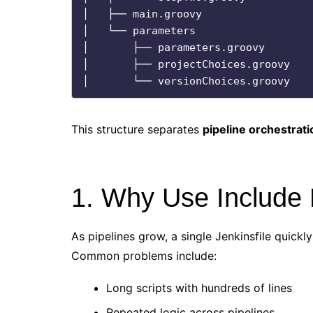
│   ├── main.groovy

│   └── parameters

│       ├── parameters.groovy

│       ├── projectChoices.groovy

This structure separates
pipeline orchestrati
1. Why Use Include F
As pipelines grow, a single Jenkinsfile quickl
Common problems include:
Long scripts with hundreds of lines
Repeated logic across pipelines