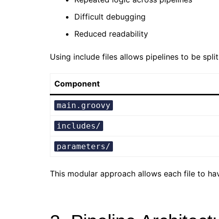
Difficult debugging
Reduced readability
Using include files allows pipelines to be spli
Component
main.groovy
includes/
parameters/
This modular approach allows each file to h