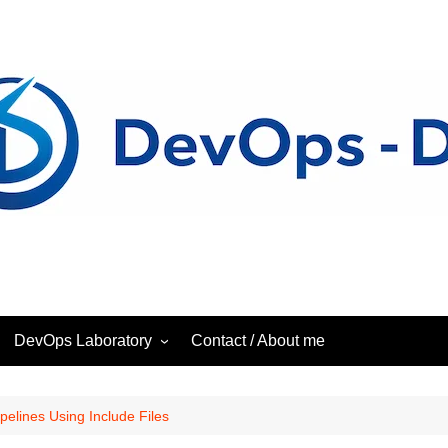
DevOps Laboratory
Contact / About me
ess
DevOps – Laboratory
pelines Using Include Files