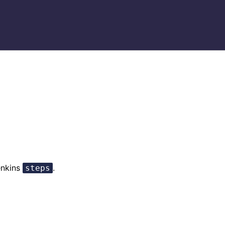
enkins
.
steps