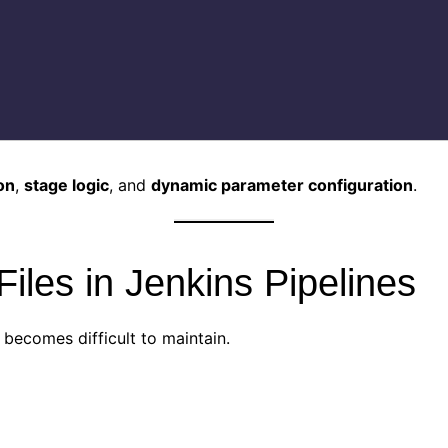
on
,
stage logic
, and
dynamic parameter configuration
.
iles in Jenkins Pipelines
y becomes difficult to maintain.