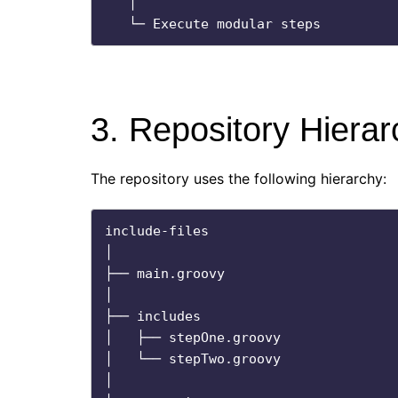
   │

3. Repository Hierar
The repository uses the following hierarchy:
include-files

│

├── main.groovy

│

├── includes

│   ├── stepOne.groovy

│   └── stepTwo.groovy

│
