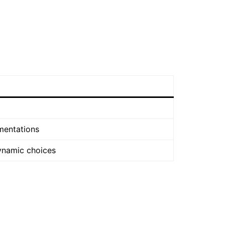
mentations
ynamic choices