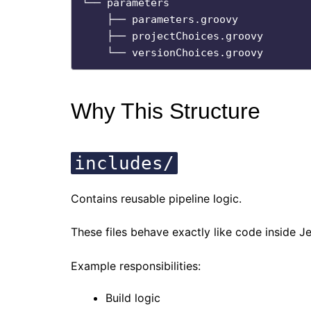
└── parameters

    ├── parameters.groovy

    ├── projectChoices.groovy

Why This Structure
includes/
Contains reusable pipeline logic.
These files behave exactly like code inside J
Example responsibilities:
Build logic