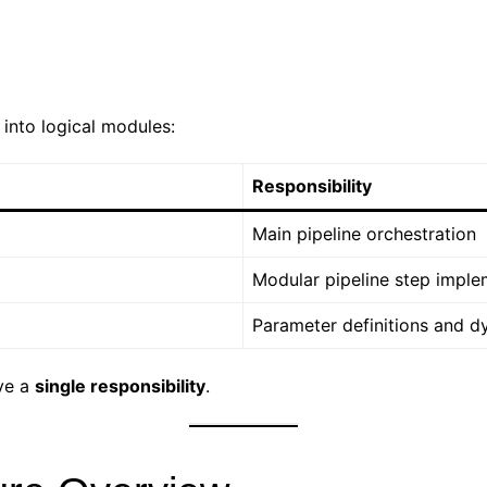
t into logical modules:
Responsibility
Main pipeline orchestration
Modular pipeline step imple
Parameter definitions and d
ave a
single responsibility
.