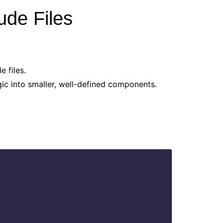
ude Files
 files.
ic into smaller, well-defined components.