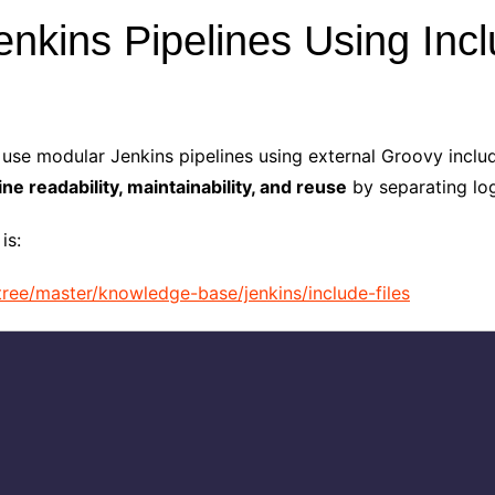
nkins Pipelines Using Incl
use modular Jenkins pipelines using external Groovy include
ine readability, maintainability, and reuse
by separating log
is:
ree/master/knowledge-base/jenkins/include-files