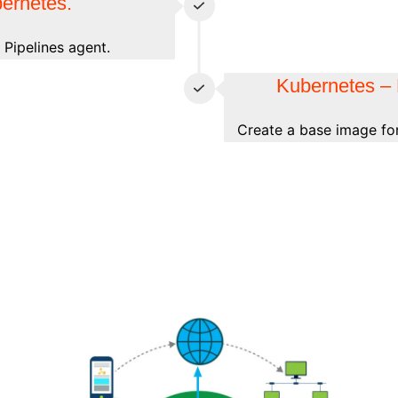
bernetes.
Pipelines agent.
Kubernetes – 
Create a base image for