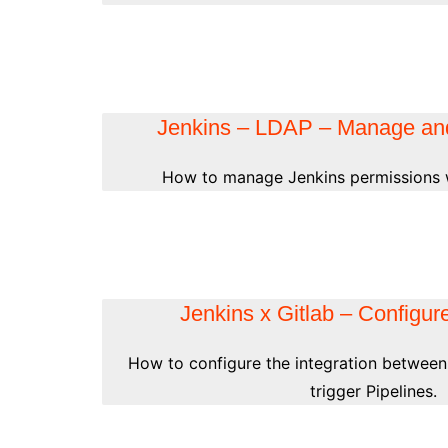
Jenkins – LDAP – Manage an
How to manage Jenkins permissions 
Jenkins x Gitlab – Configure
How to configure the integration between
trigger Pipelines.