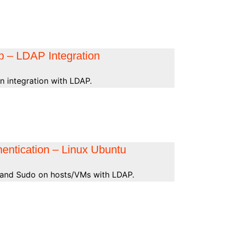
ab – LDAP Integration
n integration with LDAP.
entication – Linux Ubuntu
 and Sudo on hosts/VMs with LDAP.