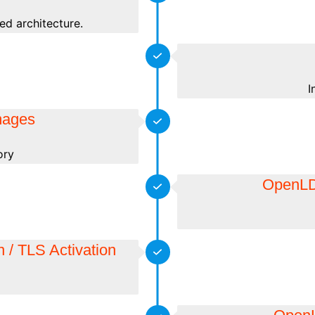
ed architecture.
I
mages
ory
OpenLDA
 / TLS Activation