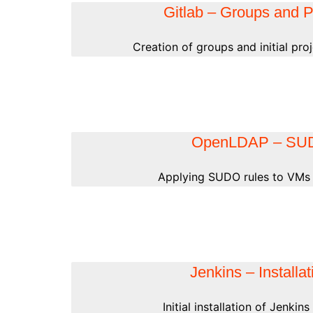
Gitlab – Groups and P
Creation of groups and initial proj
OpenLDAP – SU
Applying SUDO rules to VMs 
Jenkins – Installat
Initial installation of Jenkin