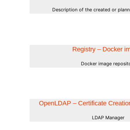
Description of the created or plann
Registry – Docker i
Docker image reposit
OpenLDAP – Certificate Creation
LDAP Manager