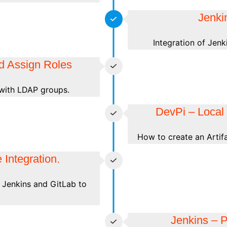
Jenki
Integration of Jen
d Assign Roles
with LDAP groups.
DevPi – Local 
How to create an Artifa
 Integration.
 Jenkins and GitLab to
Jenkins – P