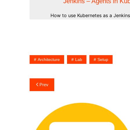
Jenkins – Agents in Ku
How to use Kubernetes as a Jenkins 
Architecture
Lab
Setup
Post
Prev
navigation