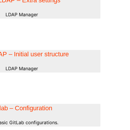
DAP – Extra settings
LDAP Manager
 – Initial user structure
LDAP Manager
lab – Configuration
basic GitLab configurations.