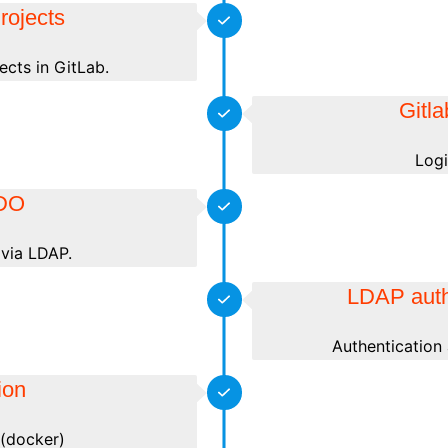
rojects
ects in GitLab.
Gitl
Logi
DO
via LDAP.
LDAP auth
Authentication
ion
s (docker)