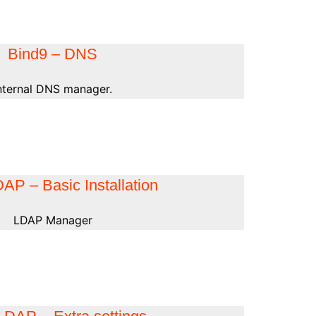
Bind9 – DNS
nternal DNS manager.
P – Basic Installation
LDAP Manager