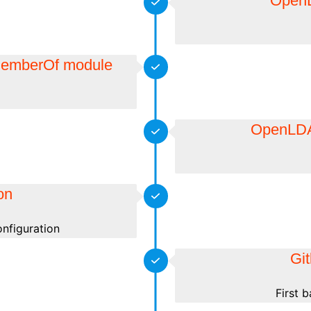
OpenL
 MemberOf module
OpenLDAP
ion
onfiguration
Git
First 