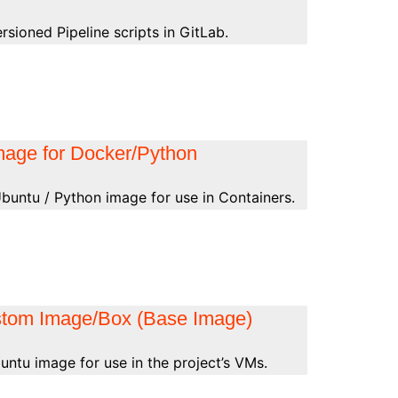
sioned Pipeline scripts in GitLab.
mage for Docker/Python
buntu / Python image for use in Containers.
stom Image/Box (Base Image)
ntu image for use in the project’s VMs.