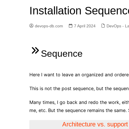
Installation Sequenc
Elasticsearch
GitLab
devops-db.com
7 April 2024
DevOps - La
Golang
Jenkins
Kubernetes
Sequence
Linux
PostgreSQL
Here I want to leave an organized and ordered 
Python
RabbitMQ
This is not the post sequence, but the sequen
Redis
Many times, I go back and redo the work, eit
Terraform
me, etc. But the sequence remains the same. 
Vagrant
Architecture vs. support
Vault