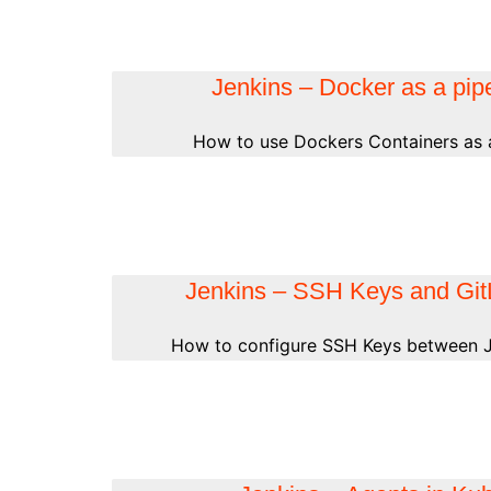
Jenkins – Docker as a pipe
How to use Dockers Containers as a
Jenkins – SSH Keys and Gi
How to configure SSH Keys between J