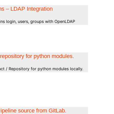
ns – LDAP Integration
kins login, users, groups with OpenLDAP
repository for python modules.
ct / Repository for python modules locally.
ipeline source from GitLab.