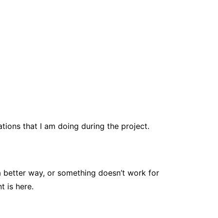
tions that I am doing during the project.
a better way, or something doesn’t work for
 is here.