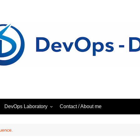
DevOps Laboratory
Contact / About me
ess
DevOps – Laboratory
quence.