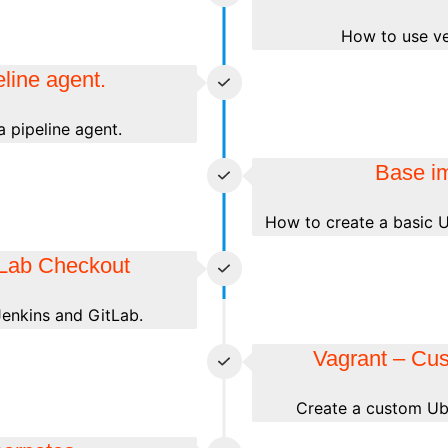
How to use ver
line agent.
 pipeline agent.
Base i
How to create a basic U
tLab Checkout
enkins and GitLab.
Vagrant – Cu
Create a custom Ubu