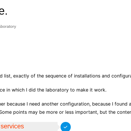
e.
boratory
list, exactly of the sequence of installations and configura
ce in which I did the laboratory to make it work.
her because I need another configuration, because I found 
Some points may be more or less important, but the content
 services