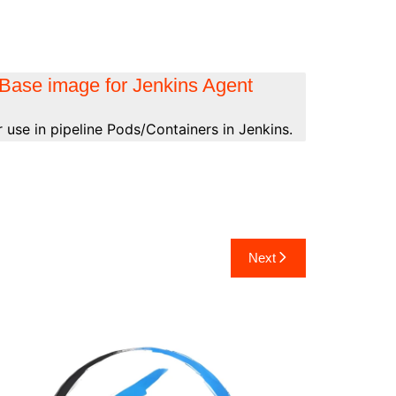
Base image for Jenkins Agent
 use in pipeline Pods/Containers in Jenkins.
Next