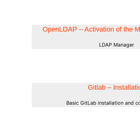
OpenLDAP – Activation of the
LDAP Manager
Gitlab – Installat
Basic GitLab installation and c