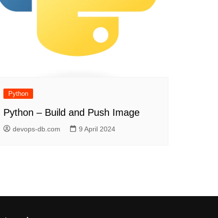
Python
Python – Build and Push Image
devops-db.com
9 April 2024