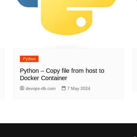
Python
Python – Copy file from host to
Docker Container
devops-db.com
7 May 2024