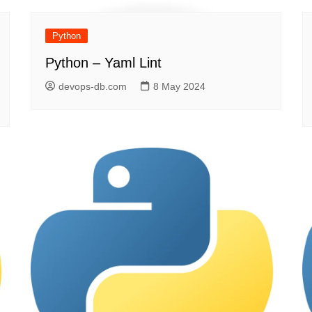
Python
Python – Yaml Lint
devops-db.com
8 May 2024