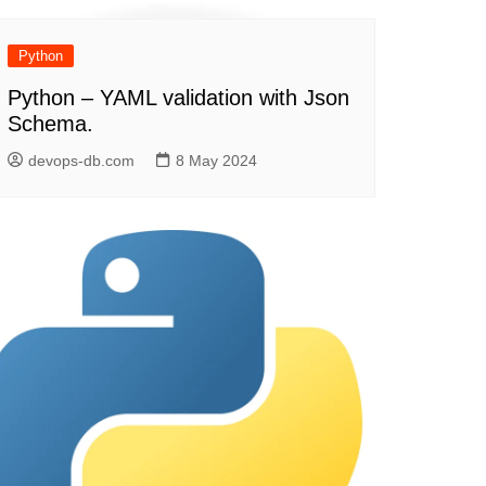
Python
Python – YAML validation with Json
Schema.
devops-db.com
8 May 2024