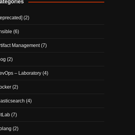
ategories
deprecated]
(2)
nsible
(6)
rtifact Management
(7)
log
(2)
evOps – Laboratory
(4)
ocker
(2)
lasticsearch
(4)
itLab
(7)
olang
(2)