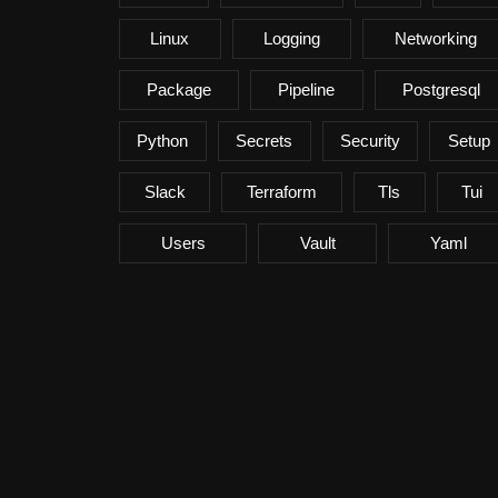
Linux
Logging
Networking
Package
Pipeline
Postgresql
Python
Secrets
Security
Setup
Slack
Terraform
Tls
Tui
Users
Vault
Yaml