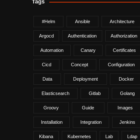
Tags
#helm
Ansible
Architecture
Argocd
Authentication
Authorization
Automation
Canary
Certificates
Cicd
Concept
Configuration
Data
Deployment
Docker
Elasticsearch
Gitlab
Golang
Groovy
Guide
Images
Installation
Integration
Jenkins
Kibana
Kubernetes
Lab
Ldap