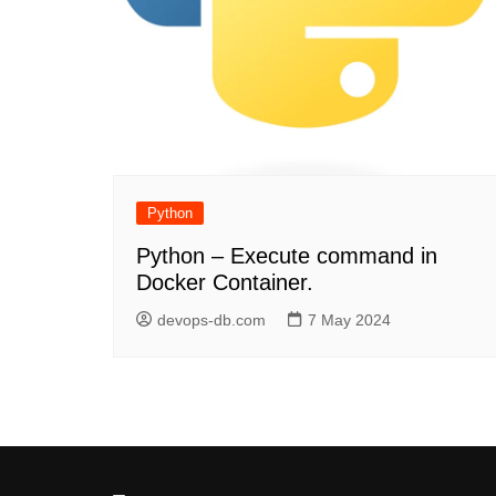
Python
Python – Execute command in
Docker Container.
devops-db.com
7 May 2024