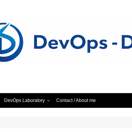
DevOps Laboratory
Contact / About me
ess
DevOps – Laboratory