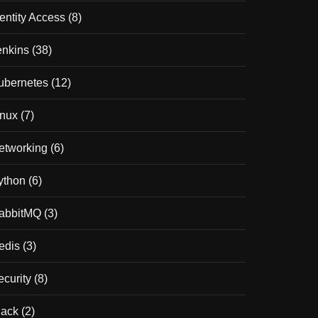
dentity Access
(8)
enkins
(38)
ubernetes
(12)
inux
(7)
etworking
(6)
ython
(6)
abbitMQ
(3)
edis
(3)
ecurity
(8)
lack
(2)