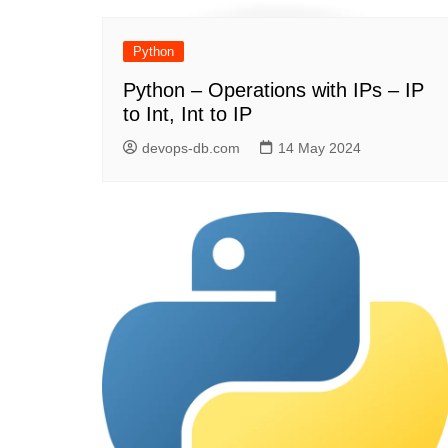
Python
Python – Operations with IPs – IP
to Int, Int to IP
devops-db.com
14 May 2024