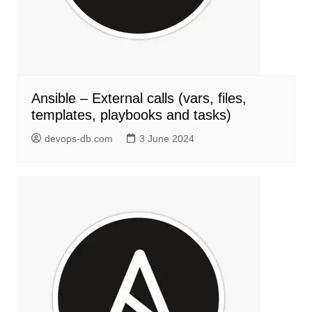
Ansible – External calls (vars, files,
templates, playbooks and tasks)
devops-db.com
3 June 2024