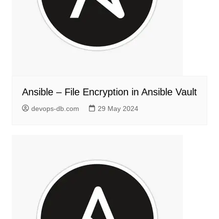
Ansible – File Encryption in Ansible Vault
devops-db.com
29 May 2024