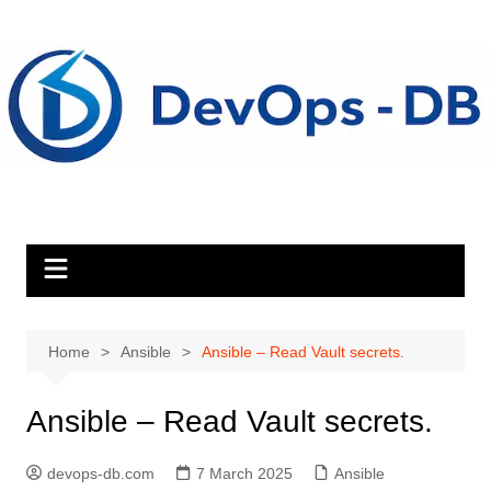
Skip
to
content
Home
Ansible
Ansible – Read Vault secrets.
Ansible – Read Vault secrets.
devops-db.com
7 March 2025
Ansible