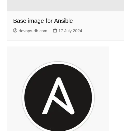
Base image for Ansible
devops-db.com
17 July 2024