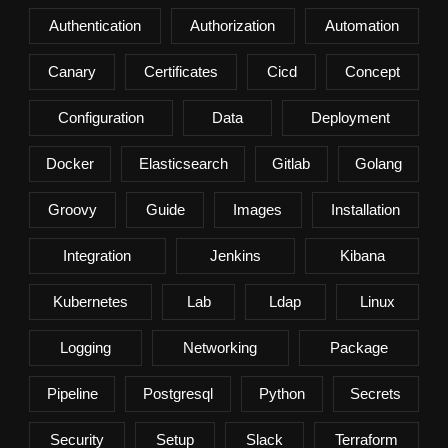
Authentication
Authorization
Automation
Canary
Certificates
Cicd
Concept
Configuration
Data
Deployment
Docker
Elasticsearch
Gitlab
Golang
Groovy
Guide
Images
Installation
Integration
Jenkins
Kibana
Kubernetes
Lab
Ldap
Linux
Logging
Networking
Package
Pipeline
Postgresql
Python
Secrets
Security
Setup
Slack
Terraform