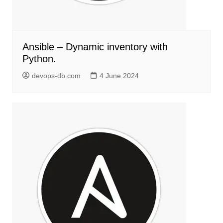
Ansible – Dynamic inventory with
Python.
devops-db.com
4 June 2024