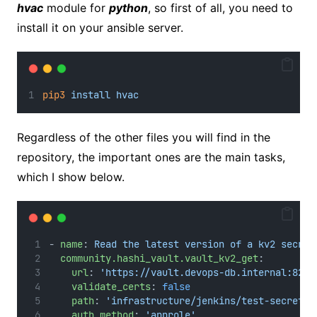
hvac
module for
python
, so first of all, you need to
install it on your ansible server.
pip3
install
hvac
Regardless of the other files you will find in the
repository, the important ones are the main tasks,
which I show below.
- 
name
: 
Read the latest version of a kv2 secret
community.hashi_vault.vault_kv2_get
:
url
: 
'https://vault.devops-db.internal:8200
validate_certs
: 
false
path
: 
'infrastructure/jenkins/test-secret01
auth_method
: 
'approle'