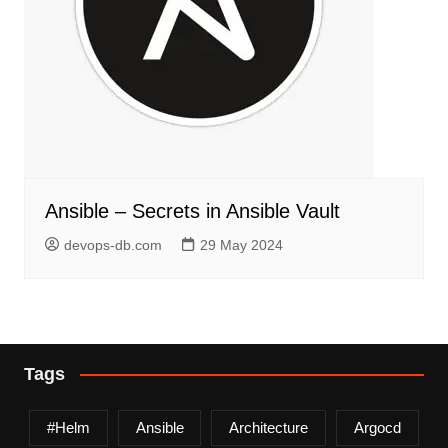
Ansible – Secrets in Ansible Vault
devops-db.com
29 May 2024
Tags
#helm
Ansible
Architecture
Argocd