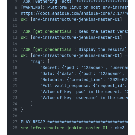
TASK [Gathering Facts] ************************
[
WARNING
]: 
Platform linux on host srv-infrastru
https://docs.ansible.com/ansible-core/2.17/refe
ok
: [
srv-infrastructure-jenkins-master-01
]
TASK [get_credentials
 : 
Read the latest version
ok
: [
srv-infrastructure-jenkins-master-01
]
TASK [get_credentials
 : 
Display the results] **
ok
: [
srv-infrastructure-jenkins-master-01
] 
=> {
"msg"
: [
"Secret: {'pwd': '1234qwer', 'username'
"Data: {'data': {'pwd': '1234qwer', 'us
"Metadata: {'created_time': '2025-02-06
"Full vault_response: {'request_id': 'c
"Value of key 'pwd' in the secret: 1234
"Value of key 'username' in the secret:
    ]
}
PLAY RECAP ************************************
srv-infrastructure-jenkins-master-01
 : 
ok=3    