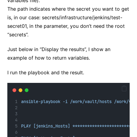
variables file).
The path indicates where the secret you want to get
is, in our case: secrets/infrastructure/jenkins/test-
secret01, in the parameter, you don’t need the root
“secrets”.
Just below in “Display the results”, I show an
example of how to return variables.
I run the playbook and the result.
ansible-playbook -i /work/vault/hosts /work/vau
PLAY [jenkins_Hosts] **************************