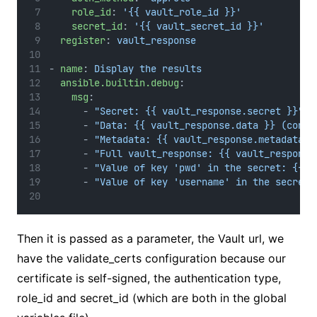
role_id
: 
'{{ vault_role_id }}'
secret_id
: 
'{{ vault_secret_id }}'
register
: 
vault_response
- 
name
: 
Display the results
ansible.builtin.debug
:
msg
:
      - 
"Secret: {{ vault_response.secret }}"
      - 
"Data: {{ vault_response.data }} (conta
      - 
"Metadata: {{ vault_response.metadata }
      - 
"Full vault_response: {{ vault_response
      - 
"Value of key 'pwd' in the secret: {{ v
      - 
"Value of key 'username' in the secret:
Then it is passed as a parameter, the Vault url, we
have the validate_certs configuration because our
certificate is self-signed, the authentication type,
role_id and secret_id (which are both in the global