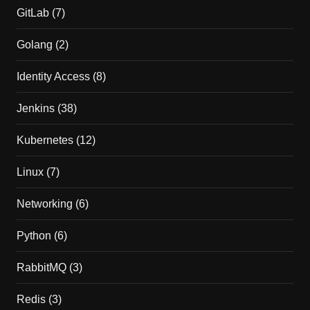
GitLab
(7)
Golang
(2)
Identity Access
(8)
Jenkins
(38)
Kubernetes
(12)
Linux
(7)
Networking
(6)
Python
(6)
RabbitMQ
(3)
Redis
(3)