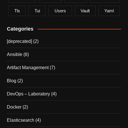
Tls
Tui
Users
Vault
Yaml
Categories
[deprecated]
(2)
Ansible
(6)
Artifact Management
(7)
Blog
(2)
DevOps – Laboratory
(4)
Docker
(2)
Elasticsearch
(4)