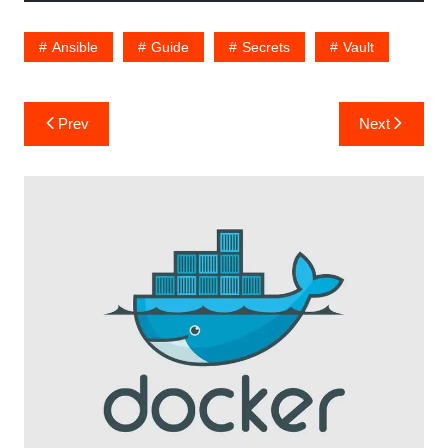
Ansible
Guide
Secrets
Vault
Post
Prev
Next
navigation