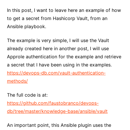
In this post, I want to leave here an example of how
to get a secret from Hashicorp Vault, from an
Ansible playbook.
The example is very simple, I will use the Vault
already created here in another post, I will use
Approle authentication for the example and retrieve
a secret that I have been using in the examples.
https://devops-db.com/vault-authentication-
methods/
The full code is at:
https://github.com/faustobranco/devops-
db/tree/master/knowledge-base/ansible/vault
An important point, this Ansible plugin uses the